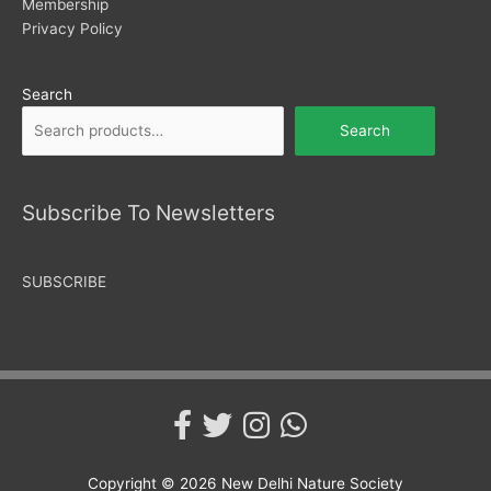
Membership
Privacy Policy
Search
Search
Subscribe To Newsletters
SUBSCRIBE
Copyright © 2026
New Delhi Nature Society