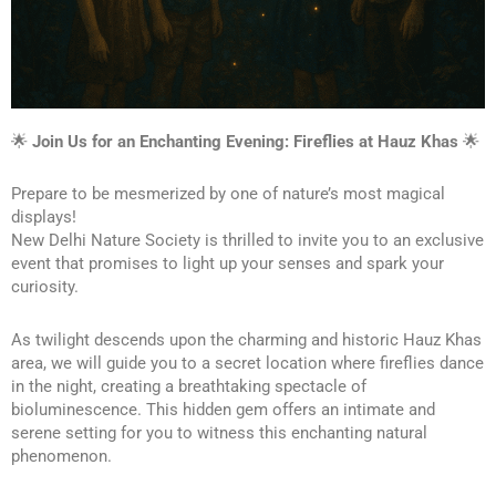
🌟 
Join Us for an Enchanting Evening: Fireflies at Hauz Khas
 🌟
Prepare to be mesmerized by one of nature’s most magical 
displays!
New Delhi Nature Society is thrilled to invite you to an exclusive 
event that promises to light up your senses and spark your 
curiosity.
As twilight descends upon the charming and historic Hauz Khas 
area, we will guide you to a secret location where fireflies dance 
in the night, creating a breathtaking spectacle of 
bioluminescence. This hidden gem offers an intimate and 
serene setting for you to witness this enchanting natural 
phenomenon.