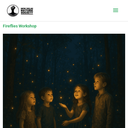
Main
Men
Fireflies Workshop