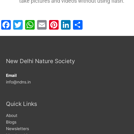
take pictures and videos without using flash.
Facebook
Twitter
WhatsApp
Email
Pinterest
LinkedIn
Share
New Delhi Nature Society
Email
info@ndns.in
Quick Links
About
Blogs
Newsletters