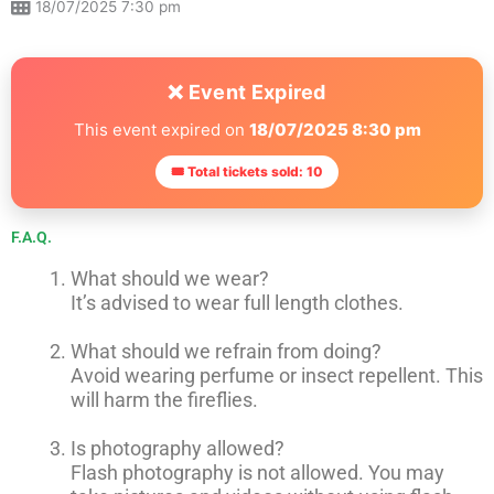
18/07/2025 7:30 pm
❌ Event Expired
This event expired on
18/07/2025 8:30 pm
🎟 Total tickets sold: 10
F.A.Q.
What should we wear?
It’s advised to wear full length clothes.
What should we refrain from doing?
Avoid wearing perfume or insect repellent. This
will harm the fireflies.
Is photography allowed?
Flash photography is not allowed. You may