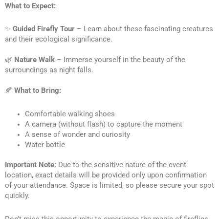
What to Expect:
✨ 
Guided Firefly Tour
 – Learn about these fascinating creatures 
and their ecological significance. 
🌿 
Nature Walk
 – Immerse yourself in the beauty of the 
surroundings as night falls.
🍂 
What to Bring:
Comfortable walking shoes
A camera (without flash) to capture the moment
A sense of wonder and curiosity
Water bottle
Important Note:
 Due to the sensitive nature of the event 
location, exact details will be provided only upon confirmation 
of your attendance. Space is limited, so please secure your spot 
quickly.