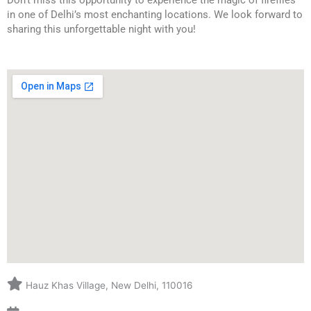
Don’t miss this opportunity to experience the magic of fireflies 
in one of Delhi’s most enchanting locations. We look forward to 
sharing this unforgettable night with you!
Hauz Khas Village, New Delhi, 110016