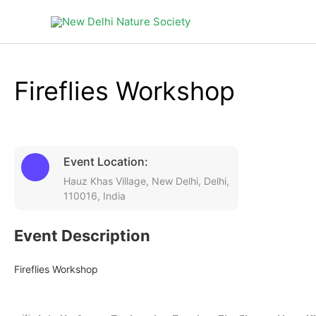
Products
in
cart
Fireflies Workshop
Event Location:
Hauz Khas Village, New Delhi, Delhi,
110016, India
Event Description
Fireflies Workshop