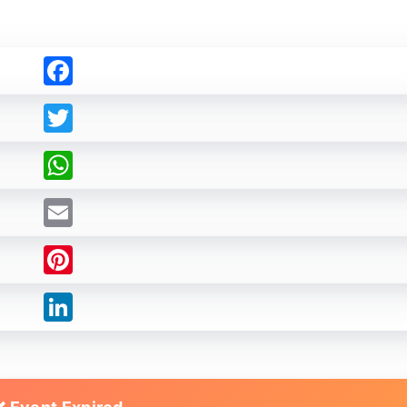
Facebook
Twitter
WhatsApp
Email
Pinterest
LinkedIn