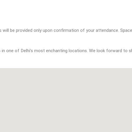
s in one of Delhi’s most enchanting locations. We look forward to sh