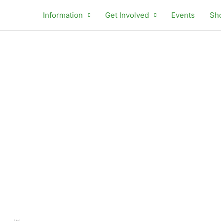
Information
Get Involved
Events
Sh