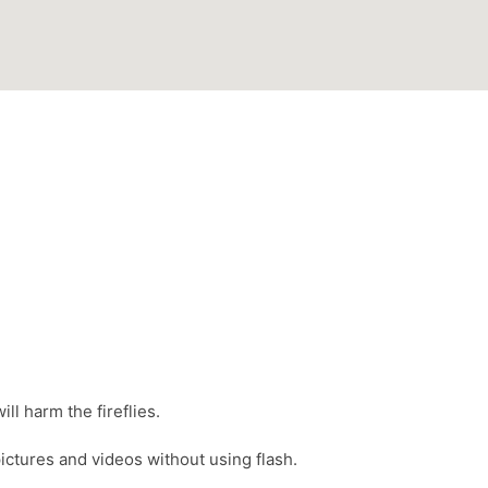
ll harm the fireflies.
ictures and videos without using flash.