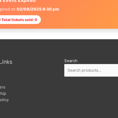
❌ Event Expired
xpired on
02/08/2025 8:30 pm
 Total tickets sold: 0
Search
Links
ers
hip
olicy