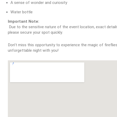
A sense of wonder and curiosity
Water bottle
Important Note:
 Due to the sensitive nature of the event location, exact details will be provided only upon confirmation of your attendance. Space is limited, so 
please secure your spot quickly.
Don’t miss this opportunity to experience the magic of fireflie
unforgettable night with you!