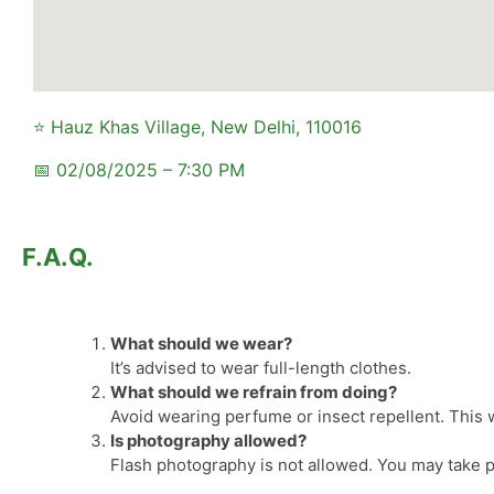
⭐ Hauz Khas Village, New Delhi, 110016
📅 02/08/2025 – 7:30 PM
F.A.Q.
What should we wear?
It’s advised to wear full-length clothes.
What should we refrain from doing?
Avoid wearing perfume or insect repellent. This wi
Is photography allowed?
Flash photography is not allowed. You may take p