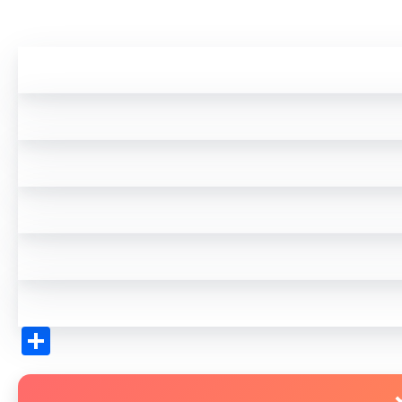
Share