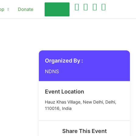
op
Donate
Organized By :
NDNS
Event Location
Hauz Khas Village, New Delhi, Delhi,
110016, India
Share This Event