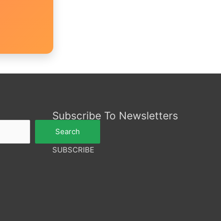
Subscribe To Newsletters
Search
SUBSCRIBE