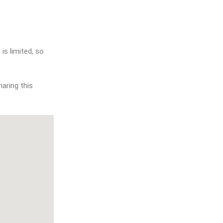
aring this 