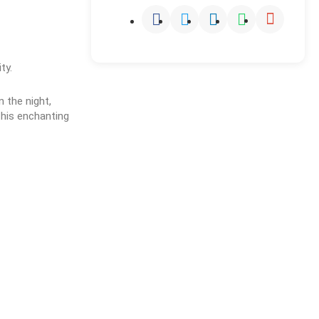
ty.
the night, 
his enchanting 