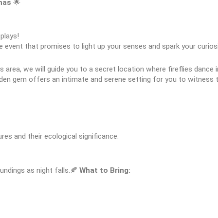
Khas
 🌟
plays!
ve event that promises to light up your senses and spark your curiosi
rea, we will guide you to a secret location where fireflies dance in 
den gem offers an intimate and serene setting for you to witness t
res and their ecological significance.
undings as night falls.
🍂 
What to Bring: