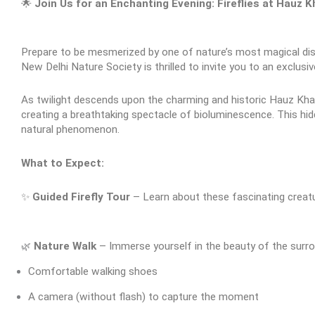
🌟 
Join Us for an Enchanting Evening: Fireflies at Hauz 
Prepare to be mesmerized by one of nature’s most magical dis
New Delhi Nature Society is thrilled to invite you to an exclusi
As twilight descends upon the charming and historic Hauz Khas a
creating a breathtaking spectacle of bioluminescence. This hid
natural phenomenon.
What to Expect:
✨ 
Guided Firefly Tour
 – Learn about these fascinating creatu
🌿
Nature Walk
 – Immerse yourself in the beauty of the surro
Comfortable walking shoes
A camera (without flash) to capture the moment