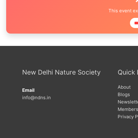
This event e

New Delhi Nature Society
Quick 
About
Email
Blogs
info@ndns.in
Newslett
Members
Privacy P