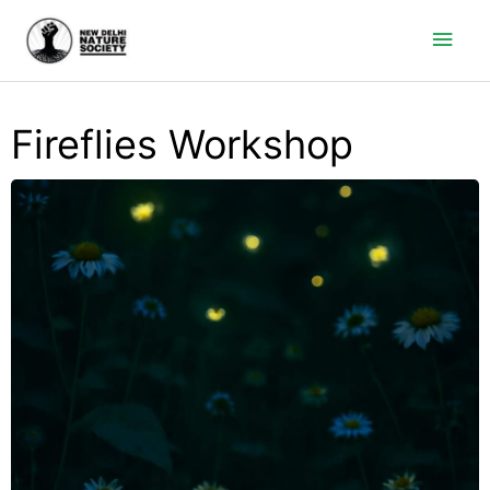
Main
Men
Fireflies Workshop