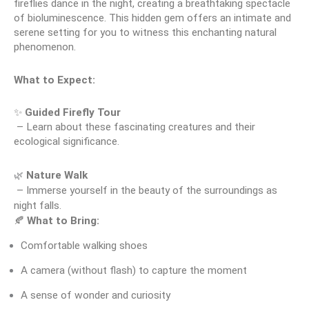
fireflies dance in the night, creating a breathtaking spectacle 
of bioluminescence. This hidden gem offers an intimate and 
serene setting for you to witness this enchanting natural 
phenomenon.
What to Expect:
✨ 
Guided Firefly Tour
 – Learn about these fascinating creatures and their 
ecological significance.
🌿
Nature Walk
 – Immerse yourself in the beauty of the surroundings as 
night falls.
🍂 
What to Bring:
Comfortable walking shoes
A camera (without flash) to capture the moment
A sense of wonder and curiosity