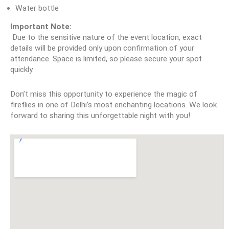
Water bottle
Important Note:
 Due to the sensitive nature of the event location, exact 
details will be provided only upon confirmation of your 
attendance. Space is limited, so please secure your spot 
quickly.
Don’t miss this opportunity to experience the magic of 
fireflies in one of Delhi’s most enchanting locations. We look 
forward to sharing this unforgettable night with you!