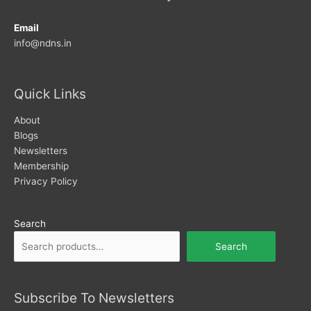
Email
info@ndns.in
Quick Links
About
Blogs
Newsletters
Membership
Privacy Policy
Search
Search
Subscribe To Newsletters