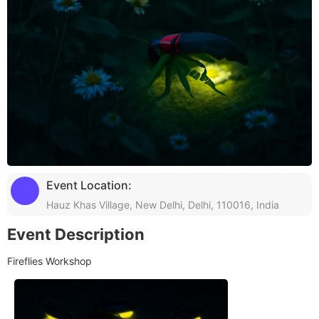
Event Location:
Hauz Khas Village, New Delhi, Delhi, 110016, India
Event Description
Fireflies Workshop