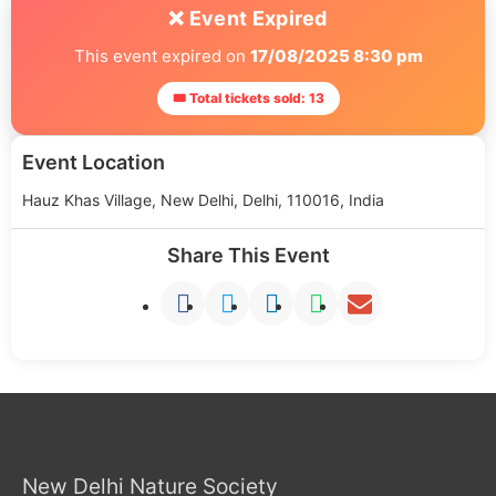
❌ Event Expired
This event expired on
17/08/2025 8:30 pm
🎟 Total tickets sold: 13
Event Location
Hauz Khas Village, New Delhi, Delhi, 110016, India
Share This Event
New Delhi Nature Society