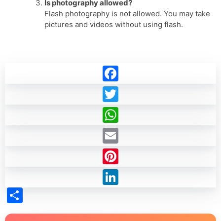
Is photography allowed?
Flash photography is not allowed. You may take
pictures and videos without using flash.
Facebook
Twitter
WhatsApp
Email
Pinterest
LinkedIn
Share