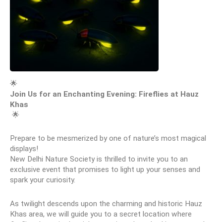
🌟 
Join Us for an Enchanting Evening: Fireflies at Hauz 
Khas
 🌟
Prepare to be mesmerized by one of nature’s most magical 
displays!
New Delhi Nature Society is thrilled to invite you to an 
exclusive event that promises to light up your senses and 
spark your curiosity.
As twilight descends upon the charming and historic Hauz 
Khas area, we will guide you to a secret location where 