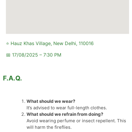
⭐ Hauz Khas Village, New Delhi, 110016
📅 17/08/2025 – 7:30 PM
F.A.Q.
What should we wear?
It’s advised to wear full-length clothes.
What should we refrain from doing?
Avoid wearing perfume or insect repellent. This
will harm the fireflies.