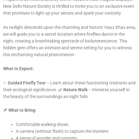
New Delhi Nature Society is thrilled to invite you to an exclusive event
that promises to light up your senses and spark your curiosity.
As twilight descends upon the charming and historic Hauz Khas area,
we will guide you to a secret location where fireflies dance in the
night, creating a breathtaking spectacle of bioluminescence. This
hidden gem offers an intimate and serene setting for you to witness
this enchanting natural phenomenon.
What to Expect:
✨
Guided Firefly Tour
– Learn about these fascinating creatures and
their ecological significance. 🌿
Nature Walk
– Immerse yourself in
the beauty of the surroundings as night falls.
🍂
What to Bring:
Comfortable walking shoes
A camera (without flash) to capture the moment
A sense of wonder and curiosity