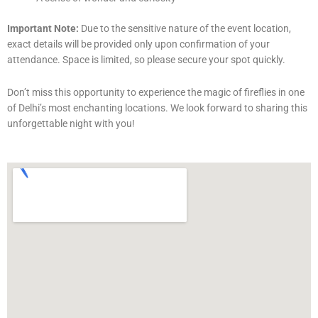
Important Note:
Due to the sensitive nature of the event location,
exact details will be provided only upon confirmation of your
attendance. Space is limited, so please secure your spot quickly.
Don’t miss this opportunity to experience the magic of fireflies in one
of Delhi’s most enchanting locations. We look forward to sharing this
unforgettable night with you!