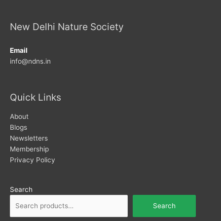
New Delhi Nature Society
Email
info@ndns.in
Quick Links
About
Blogs
Newsletters
Membership
Privacy Policy
Search
Search