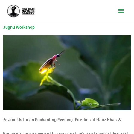
Main
Men
Jugnu Workshop
🌟
Join Us for an Enchanting Evening: Fireflies at Hauz Khas
🌟
Prepare to be mesmerized by one of nature’s most magical displays!