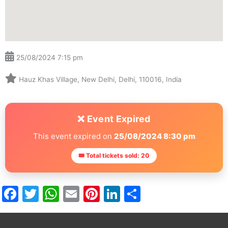
25/08/2024 7:15 pm
Hauz Khas Village, New Delhi, Delhi, 110016, India
❌ Event Expired
This event expired on
25/08/2024 8:30 pm
🎟 Total tickets sold: 20
Facebook
Twitter
WhatsApp
Email
Pinterest
LinkedIn
Share