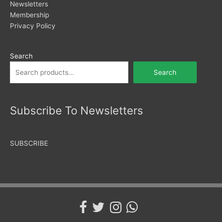
Newsletters
Membership
Privacy Policy
Search
Search
Subscribe To Newsletters
SUBSCRIBE