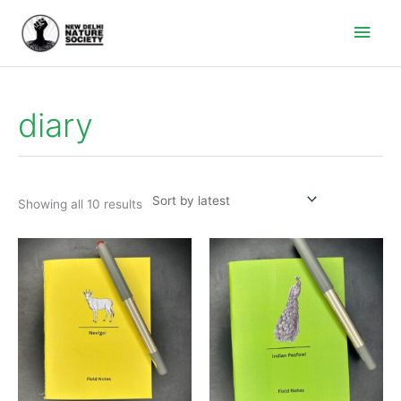
Main
Men
diary
Sorted
by
latest
Showing all 10 results