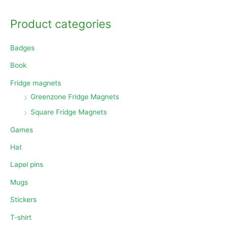
a
Product categories
r
c
Badges
h
Book
f
o
Fridge magnets
r
Greenzone Fridge Magnets
:
Square Fridge Magnets
Games
Hat
Lapel pins
Mugs
Stickers
T-shirt