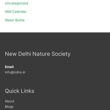
Uncategorized
Wall Calendar
Water Bottle
New Delhi Nature Society
Email
info@ndns.in
Quick Links
About
Blogs