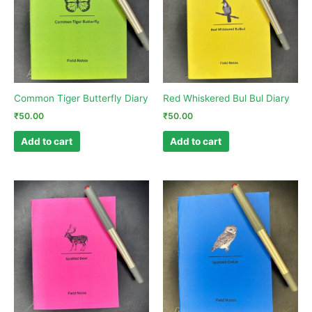
Common Tiger Butterfly Diary
Red Whiskered Bul Bul Diary
₹
50.00
₹
50.00
Add to cart
Add to cart