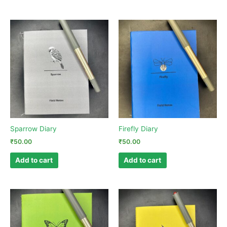
Sparrow Diary
Firefly Diary
₹
50.00
₹
50.00
Add to cart
Add to cart