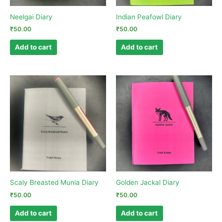
Neelgai Diary
Indian Peafowl Diary
₹
50.00
₹
50.00
Add to cart
Add to cart
Scaly Breasted Munia Diary
Golden Jackal Diary
₹
50.00
₹
50.00
Add to cart
Add to cart