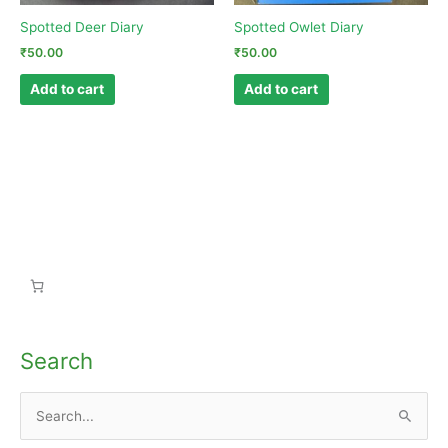
Spotted Deer Diary
Spotted Owlet Diary
₹
50.00
₹
50.00
Add to cart
Add to cart
Search
S
e