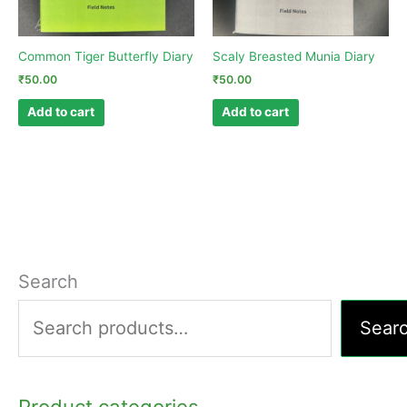
Common Tiger Butterfly Diary
Scaly Breasted Munia Diary
₹
50.00
₹
50.00
Add to cart
Add to cart
Search
Sear
Product categories