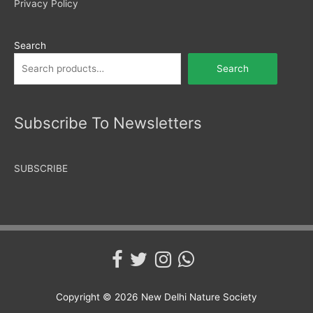
Privacy Policy
Search
Search
Subscribe To Newsletters
SUBSCRIBE
Copyright © 2026
New Delhi Nature Society