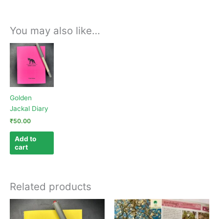
You may also like…
Golden
Jackal Diary
₹
50.00
Add to
cart
Related products