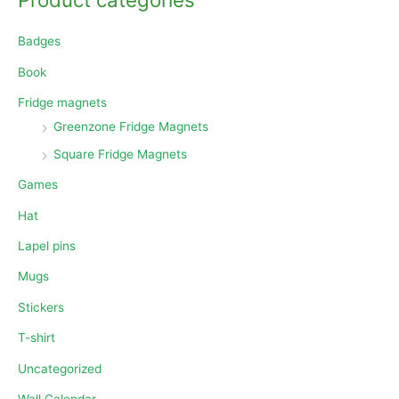
Badges
Book
Fridge magnets
Greenzone Fridge Magnets
Square Fridge Magnets
Games
Hat
Lapel pins
Mugs
Stickers
T-shirt
Uncategorized
Wall Calendar