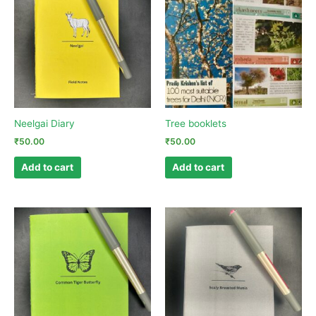
Neelgai Diary
Tree booklets
₹
50.00
₹
50.00
Add to cart
Add to cart