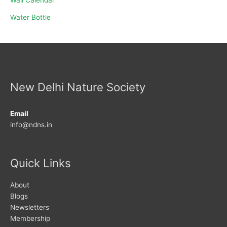
Water Bottle
New Delhi Nature Society
Email
info@ndns.in
Quick Links
About
Blogs
Newsletters
Membership