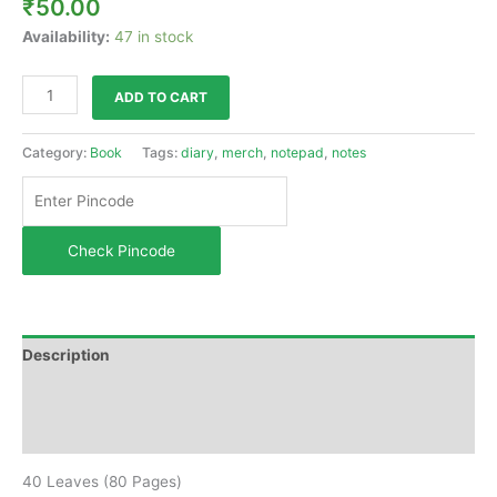
₹
50.00
Availability:
47 in stock
ADD TO CART
Category:
Book
Tags:
diary
,
merch
,
notepad
,
notes
Check Pincode
Description
Additional information
Reviews (0)
40 Leaves (80 Pages)