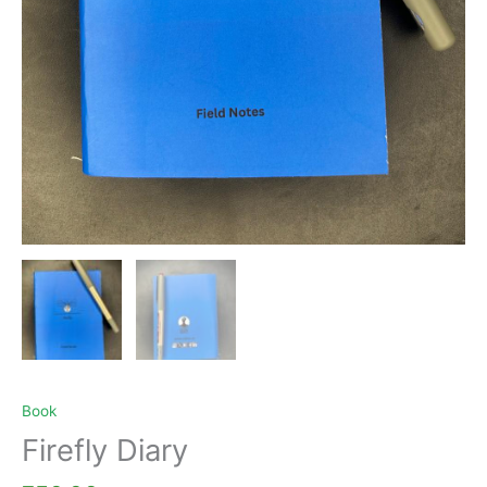
Book
Firefly Diary