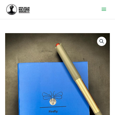
Main
Men
Firefly
Diary
quantity