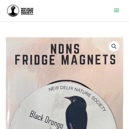
Main
Men
Black
Drongo
Fridge
Magnet
quantity