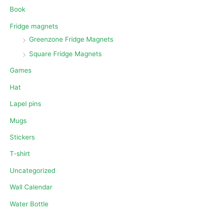
Book
Fridge magnets
Greenzone Fridge Magnets
Square Fridge Magnets
Games
Hat
Lapel pins
Mugs
Stickers
T-shirt
Uncategorized
Wall Calendar
Water Bottle