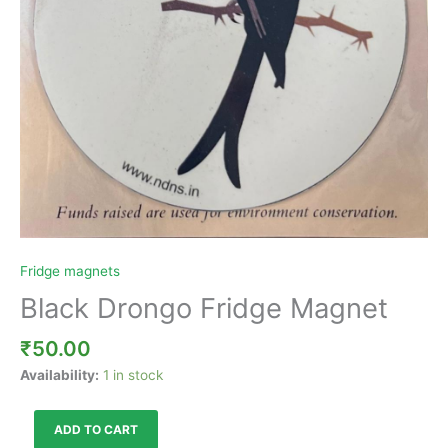
Fridge magnets
Black Drongo Fridge Magnet
₹
50.00
Availability:
1 in stock
ADD TO CART