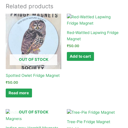
Related products
Red-Wattled Lapwing Fridge
Magnet
₹
50.00
Add to cart
OUT OF STOCK
Spotted Owlet Fridge Magnet
₹
50.00
Read more
OUT OF STOCK
Tree-Pie Fridge Magnet