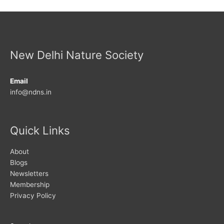
New Delhi Nature Society
Email
info@ndns.in
Quick Links
About
Blogs
Newsletters
Membership
Privacy Policy