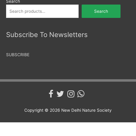
Search
Search
Subscribe To Newsletters
SUBSCRIBE
Copyright © 2026
New Delhi Nature Society