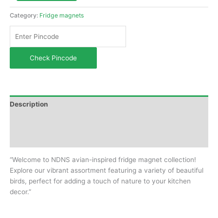
Category:
Fridge magnets
Check Pincode
Description
Additional information
Reviews (0)
“Welcome to NDNS avian-inspired fridge magnet collection!
Explore our vibrant assortment featuring a variety of beautiful
birds, perfect for adding a touch of nature to your kitchen
decor.”