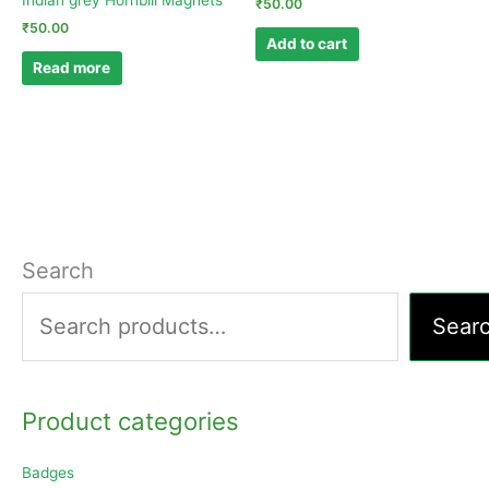
Indian grey Hornbill Magnets
₹
50.00
₹
50.00
Add to cart
Read more
Search
Sear
Product categories
Badges