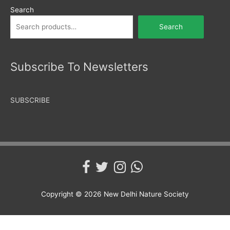
Search
Search
Subscribe To Newsletters
SUBSCRIBE
Copyright © 2026
New Delhi Nature Society