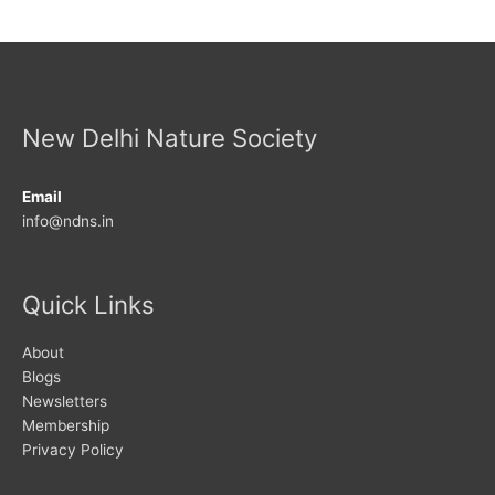
New Delhi Nature Society
Email
info@ndns.in
Quick Links
About
Blogs
Newsletters
Membership
Privacy Policy