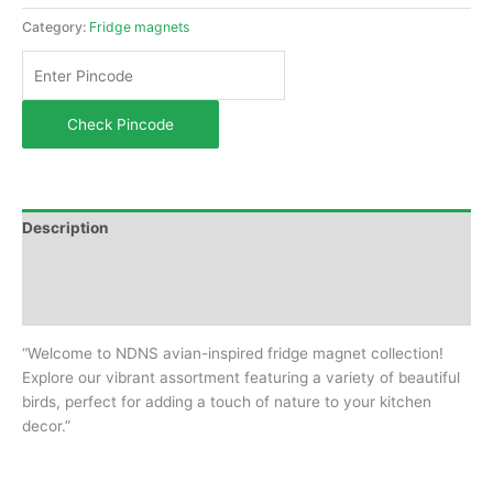
Category:
Fridge magnets
Check Pincode
Description
Additional information
Reviews (0)
“Welcome to NDNS avian-inspired fridge magnet collection!
Explore our vibrant assortment featuring a variety of beautiful
birds, perfect for adding a touch of nature to your kitchen
decor.”