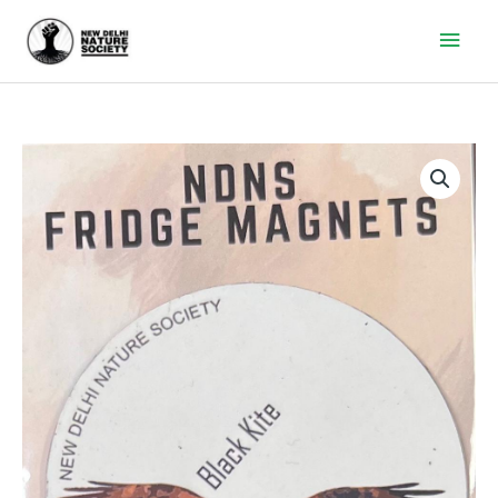
Main
Men
Black
Kite
Fridge
Magnet
quantity