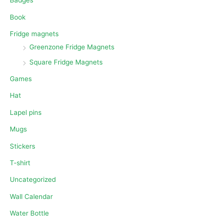
Badges
Book
Fridge magnets
Greenzone Fridge Magnets
Square Fridge Magnets
Games
Hat
Lapel pins
Mugs
Stickers
T-shirt
Uncategorized
Wall Calendar
Water Bottle