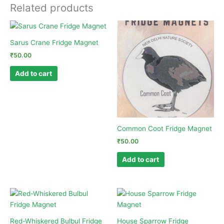
Related products
Sarus Crane Fridge Magnet
₹
50.00
Add to cart
Common Coot Fridge Magnet
₹
50.00
Add to cart
Red-Whiskered Bulbul Fridge
House Sparrow Fridge