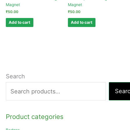
Magnet
Magnet
₹
50.00
₹
50.00
Add to cart
Add to cart
Search
Sear
Product categories