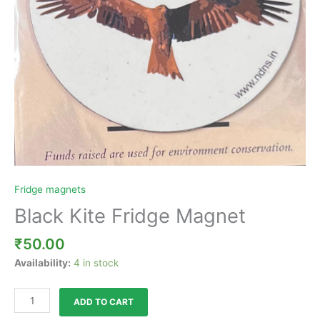
Fridge magnets
Black Kite Fridge Magnet
₹
50.00
Availability:
4 in stock
ADD TO CART