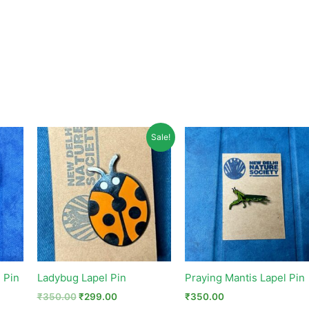
Original
Current
Sale!
price
price
was:
is:
₹350.00.
₹299.00.
 Pin
Ladybug Lapel Pin
Praying Mantis Lapel Pin
₹
350.00
₹
299.00
₹
350.00