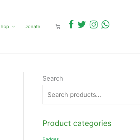
Shop
Donate
Search
Product categories
Badges