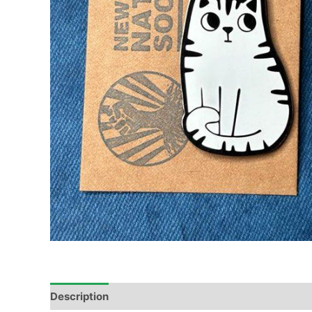
Description
Reviews (1)