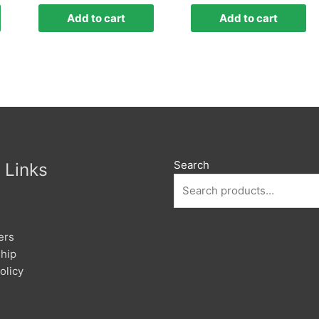
Add to cart
Add to cart
Search
 Links
ers
hip
olicy