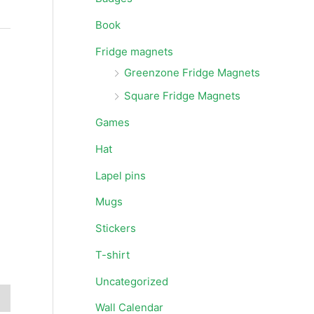
Book
Fridge magnets
Greenzone Fridge Magnets
Square Fridge Magnets
Games
Hat
Lapel pins
Mugs
Stickers
T-shirt
Uncategorized
Wall Calendar