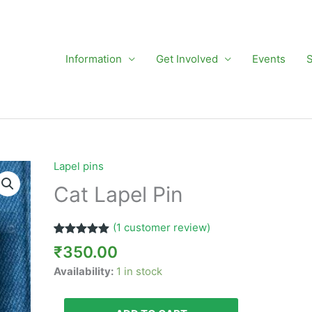
Information
Get Involved
Events
Lapel pins
Cat
Lapel
Cat Lapel Pin
Pin
quantity
(
1
customer review)
Rated
1
5.00
₹
350.00
out of 5
based on
Availability:
1 in stock
customer
rating