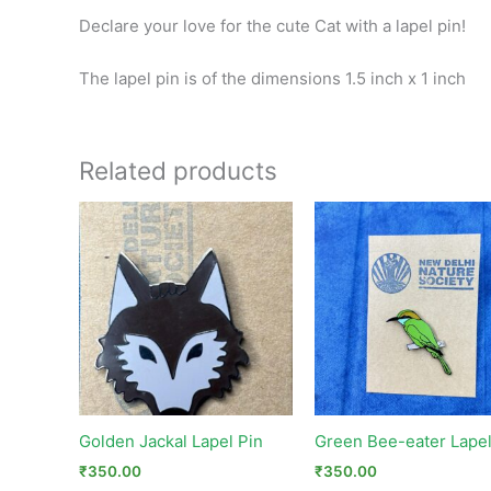
Declare your love for the cute Cat with a lapel pin!
The lapel pin is of the dimensions 1.5 inch x 1 inch
Related products
Golden Jackal Lapel Pin
Green Bee-eater Lapel
₹
350.00
₹
350.00