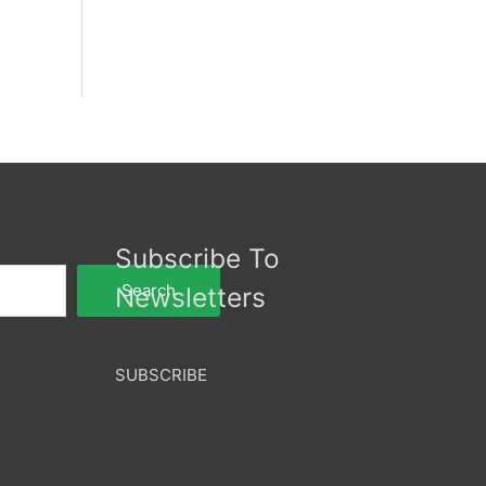
Subscribe To
Search
Newsletters
SUBSCRIBE