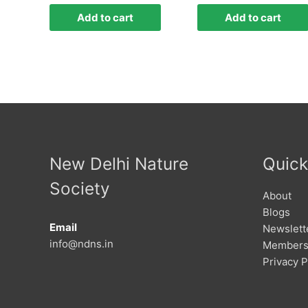
Add to cart
Add to cart
New Delhi Nature
Quick
Society
About
Blogs
Email
Newslett
info@ndns.in
Members
Privacy P