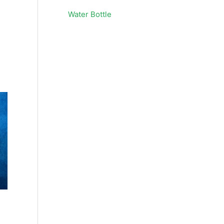
Water Bottle