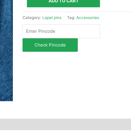
ADD TO CART
Category:
Lapel pins
Tag:
Accessories
Check Pincode