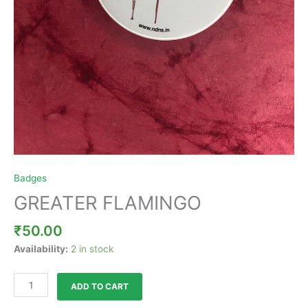
Badges
GREATER FLAMINGO
₹
50.00
Availability:
2 in stock
ADD TO CART