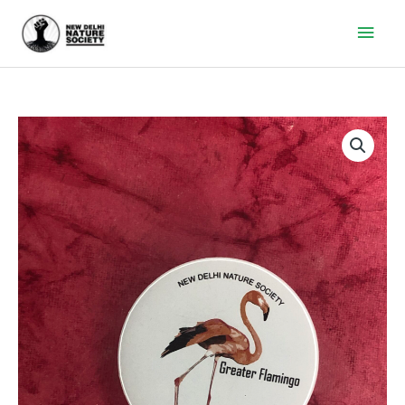
Main
Men
GREATER
FLAMINGO
quantity