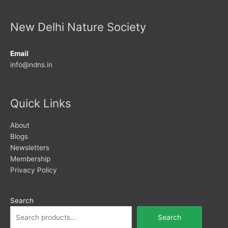
New Delhi Nature Society
Email
info@ndns.in
Quick Links
About
Blogs
Newsletters
Membership
Privacy Policy
Search
Search