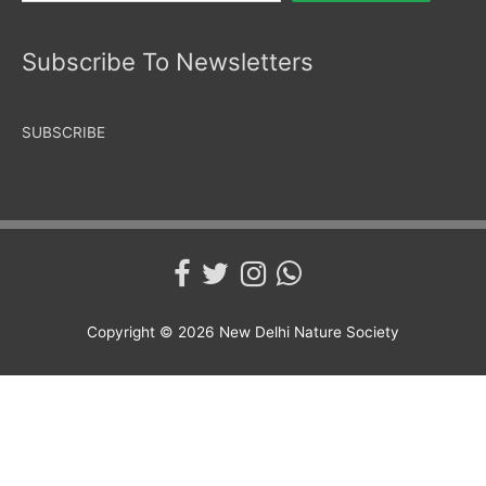
Subscribe To Newsletters
SUBSCRIBE
Copyright © 2026
New Delhi Nature Society