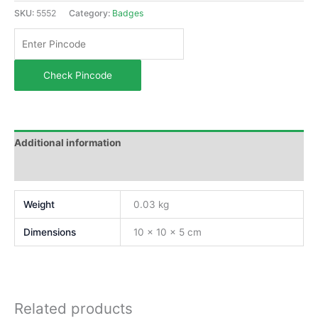
SKU:
5552
Category:
Badges
Check Pincode
Additional information
Reviews (0)
Weight
0.03 kg
Dimensions
10 × 10 × 5 cm
Related products