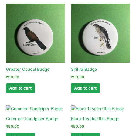
Greater Coucal Badge
Shikra Badge
₹
50.00
₹
50.00
Add to cart
Add to cart
Common Sandpiper Badge
Black-headed Ibis Badge
₹
50.00
₹
50.00