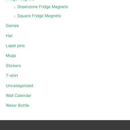
Greenzone Fridge Magnets
Square Fridge Magnets
Games
Hat
Lapel pins
Mugs
Stickers
T-shirt
Uncategorized
Wall Calendar
Water Bottle