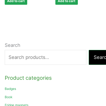
Add to cart
Add to cart
Search
Sear
Product categories
Badges
Book
Fridge magnets