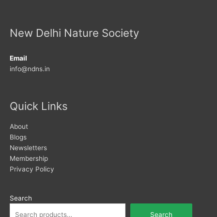
New Delhi Nature Society
Email
info@ndns.in
Quick Links
About
Blogs
Newsletters
Membership
Privacy Policy
Search
Search