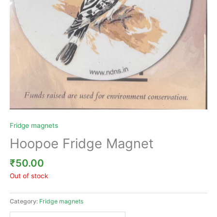
Fridge magnets
Hoopoe Fridge Magnet
₹
50.00
Out of stock
Category:
Fridge magnets