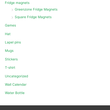
Fridge magnets
Greenzone Fridge Magnets
Square Fridge Magnets
Games
Hat
Lapel pins
Mugs
Stickers
T-shirt
Uncategorized
Wall Calendar
Water Bottle