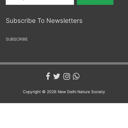
Subscribe To Newsletters
SUBSCRIBE
Copyright © 2026
New Delhi Nature Society