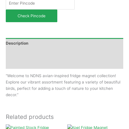
Check Pincode
Description
Additional information
Reviews (0)
“Welcome to NDNS avian-inspired fridge magnet collection!
Explore our vibrant assortment featuring a variety of beautiful
birds, perfect for adding a touch of nature to your kitchen
decor.”
Related products