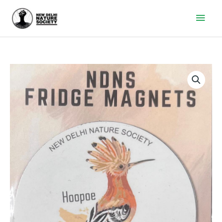
Main
Men