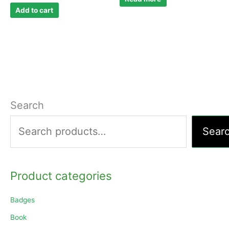
Add to cart
Search
Sear
Product categories
Badges
Book