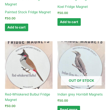
Koel Fridge Magnet
Painted Stock Fridge Magnet
₹
50.00
₹
50.00
Add to cart
Add to cart
OUT OF STOCK
Red-Whiskered Bulbul Fridge
Indian grey Hornbill Magnets
Magnet
₹
50.00
₹
50.00
Read more