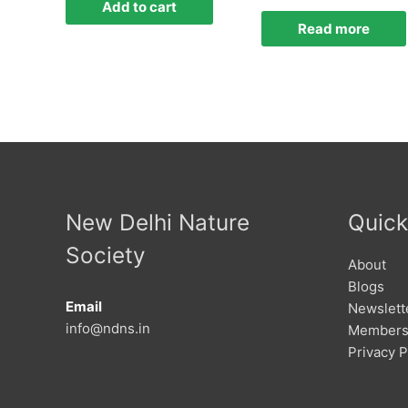
Add to cart
Read more
New Delhi Nature
Quick
Society
About
Blogs
Email
Newslett
info@ndns.in
Members
Privacy P