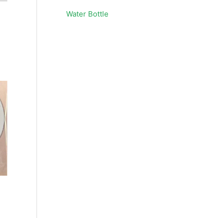
Water Bottle