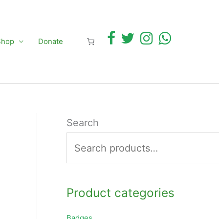
Shop
Donate
Search
Product categories
Badges