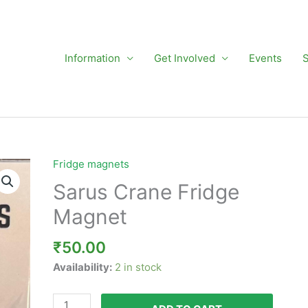
Information
Get Involved
Events
Fridge magnets
Sarus
Crane
Sarus Crane Fridge
Fridge
Magnet
Magnet
quantity
₹
50.00
Availability:
2 in stock