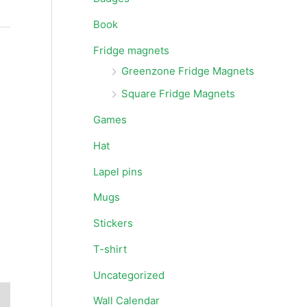
Book
Fridge magnets
Greenzone Fridge Magnets
Square Fridge Magnets
Games
Hat
Lapel pins
Mugs
Stickers
T-shirt
Uncategorized
Wall Calendar