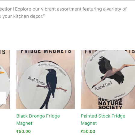
tion! Explore our vibrant assortment featuring a variety of
o your kitchen decor.”
Black Drongo Fridge
Painted Stock Fridge
Magnet
Magnet
₹
50.00
₹
50.00