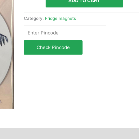
ADD TO CART
Category:
Fridge magnets
Check Pincode