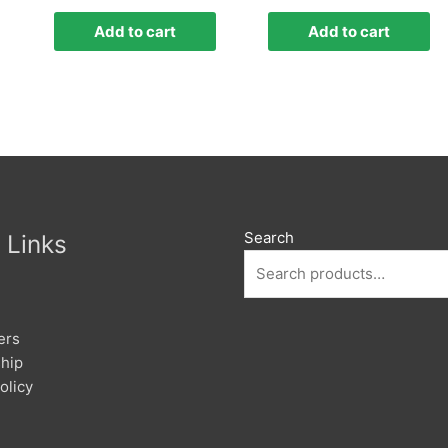
Add to cart
Add to cart
Search
 Links
ers
hip
olicy