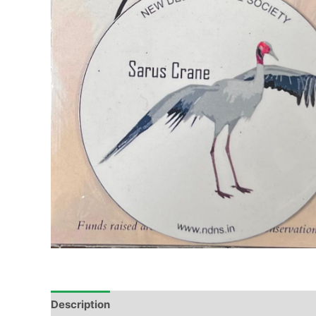
Description
Additional information
Reviews (0)