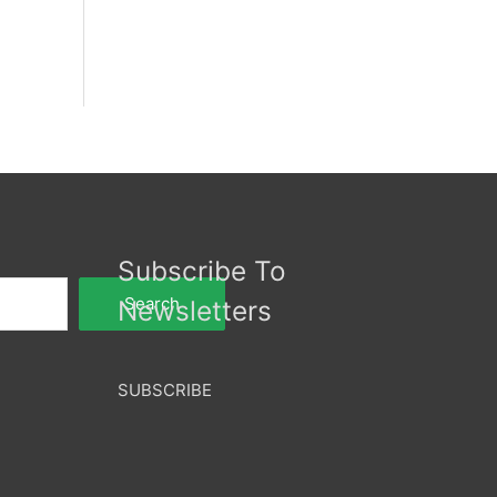
Subscribe To
Search
Newsletters
SUBSCRIBE