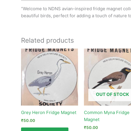
“Welcome to NDNS avian-inspired fridge magnet collec
beautiful birds, perfect for adding a touch of nature t
Related products
OUT OF STOCK
Grey Heron Fridge Magnet
Common Myna Fridge
Magnet
₹
50.00
₹
50.00