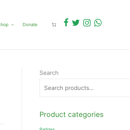
Shop
Donate
Search
Product categories
Badges