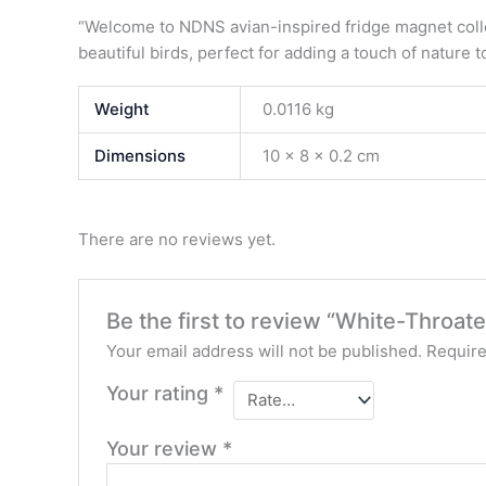
“Welcome to NDNS avian-inspired fridge magnet collec
beautiful birds, perfect for adding a touch of nature t
Weight
0.0116 kg
Dimensions
10 × 8 × 0.2 cm
There are no reviews yet.
Be the first to review “White-Throat
Your email address will not be published.
Require
Your rating
*
Your review
*