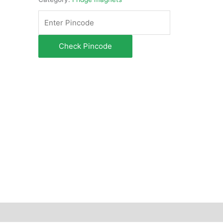
Check Pincode