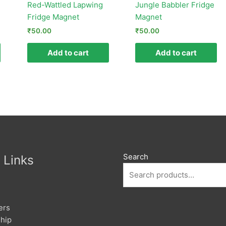
Red-Wattled Lapwing
Jungle Babbler Fridge
Fridge Magnet
Magnet
₹
50.00
₹
50.00
Add to cart
Add to cart
Search
 Links
ers
hip