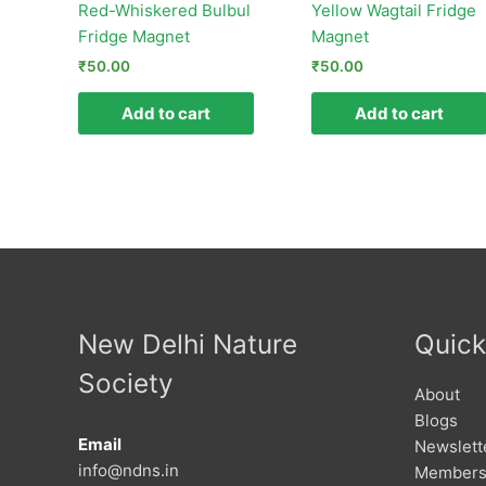
Red-Whiskered Bulbul
Yellow Wagtail Fridge
Fridge Magnet
Magnet
₹
50.00
₹
50.00
Add to cart
Add to cart
New Delhi Nature
Quick
Society
About
Blogs
Email
Newslett
info@ndns.in
Members