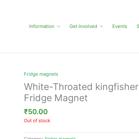
Information
Get Involved
Events
Fridge magnets
White-Throated kingfisher
Fridge Magnet
₹
50.00
Out of stock
Category:
Fridge magnets