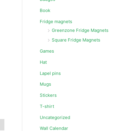
Book
Fridge magnets
Greenzone Fridge Magnets
Square Fridge Magnets
Games
Hat
Lapel pins
Mugs
Stickers
T-shirt
Uncategorized
Wall Calendar