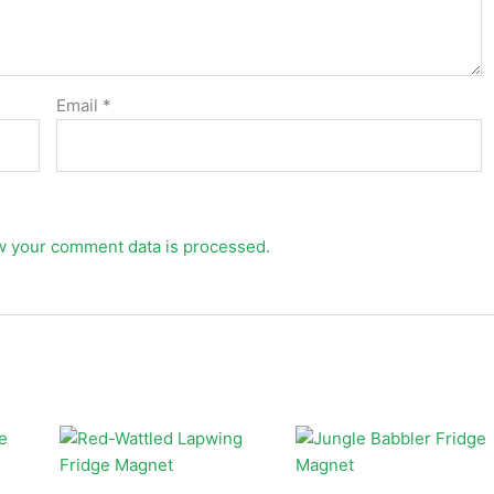
Email
*
w your comment data is processed.