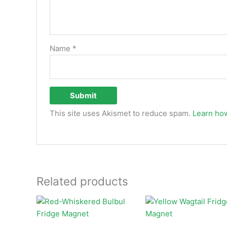
Name
*
This site uses Akismet to reduce spam.
Learn ho
Related products