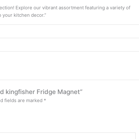
tion! Explore our vibrant assortment featuring a variety of
o your kitchen decor.”
ed kingfisher Fridge Magnet”
d fields are marked
*