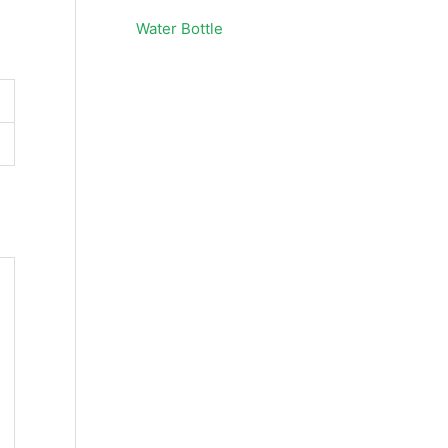
Water Bottle