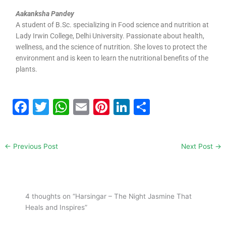
Aakanksha Pandey​
A student of B.Sc. specializing in Food science and nutrition at
Lady Irwin College, Delhi University. Passionate about health,
wellness, and the science of nutrition. She loves to protect the
environment and is keen to learn the nutritional benefits of the
plants.
F
T
W
E
Pi
Li
S
a
w
h
m
nt
n
h
c
itt
at
ai
er
k
ar
←
Previous Post
Next Post
→
e
er
s
l
e
e
e
b
A
st
dI
o
p
n
4 thoughts on “Harsingar – The Night Jasmine That
o
p
Heals and Inspires”
k