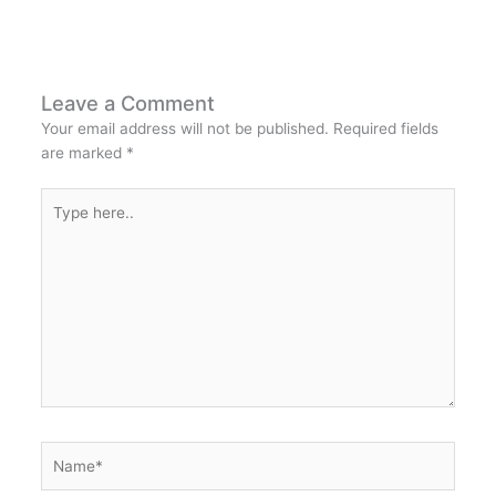
Leave a Comment
Your email address will not be published.
Required fields
are marked
*
Type
here..
Name*