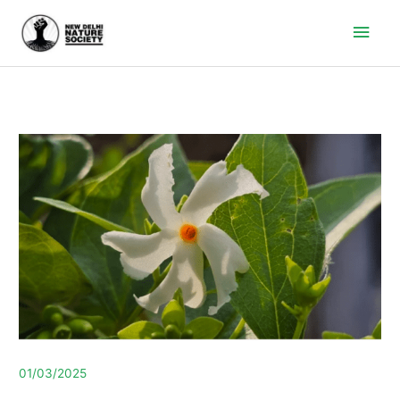
Main
Men
01/03/2025