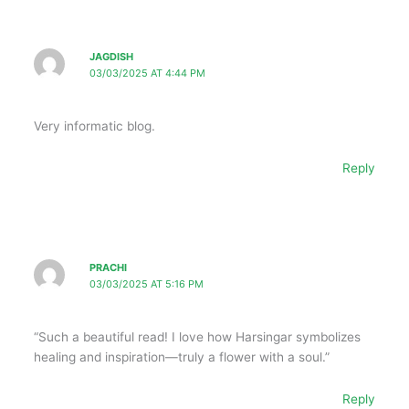
JAGDISH
03/03/2025 AT 4:44 PM
Very informatic blog.
Reply
PRACHI
03/03/2025 AT 5:16 PM
“Such a beautiful read! I love how Harsingar symbolizes
healing and inspiration—truly a flower with a soul.”
Reply