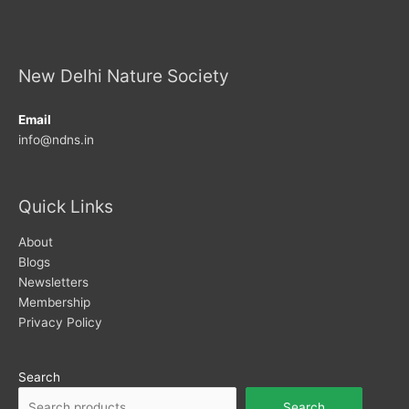
New Delhi Nature Society
Email
info@ndns.in
Quick Links
About
Blogs
Newsletters
Membership
Privacy Policy
Search
Search