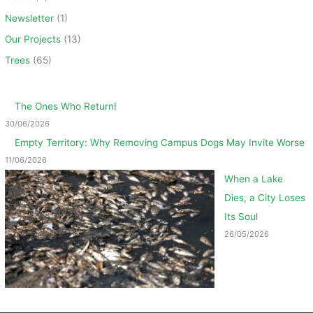
Newsletter
(1)
Our Projects
(13)
Trees
(65)
The Ones Who Return!
30/06/2026
Empty Territory: Why Removing Campus Dogs May Invite Worse
11/06/2026
When a Lake
Dies, a City Loses
Its Soul
26/05/2026