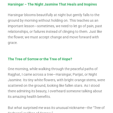
Harsingar – The Night Jasmine That Heals and Inspires
Harsingar blooms beautifully at night but gently falls to the
ground by morning without holding on. This teaches us an
important lesson—sometimes, we need to let go of pain, past
relationships, or failures instead of clinging to them. Just like
the flower, we must accept change and move forward with
grace.
The Tree of Sorrow or the Tree of Hope?
One morning, while walking through the peaceful paths of
Rajghat, I came across a tree—Harsingar, Parijat, or Night
Jasmine. Its tiny white flowers, with bright orange stems, were
scattered on the ground, looking like fallen stars. As I stood
there admiring its beauty, I overheard someone talking about
its amazing health benefits.
But what surprised me was its unusual nickname—the “Tree of