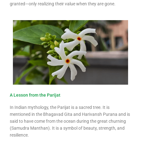
granted—only realizing their value when they are gone.
A Lesson from the Parijat
In Indian mythology, the Parijat is a sacred tree. It is
mentioned in the Bhagavad Gita and Harivansh Purana and is
said to have come from the ocean during the great churning
(Samudra Manthan). It is a symbol of beauty, strength, and
resilience.