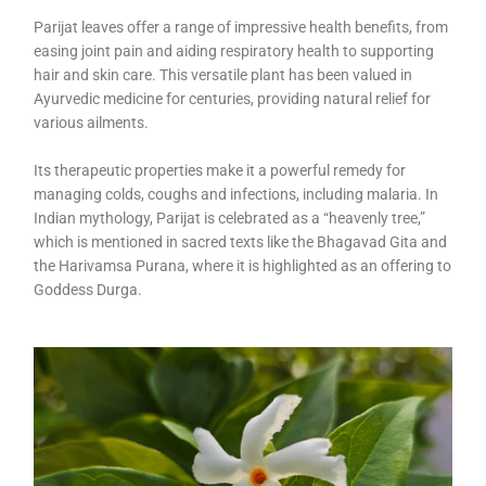
Parijat leaves offer a range of impressive health benefits, from
easing joint pain and aiding respiratory health to supporting
hair and skin care. This versatile plant has been valued in
Ayurvedic medicine for centuries, providing natural relief for
various ailments.
Its therapeutic properties make it a powerful remedy for
managing colds, coughs and infections, including malaria. In
Indian mythology, Parijat is celebrated as a “heavenly tree,”
which is mentioned in sacred texts like the Bhagavad Gita and
the Harivamsa Purana, where it is highlighted as an offering to
Goddess Durga.