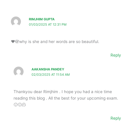
RIMJHIM GUPTA
01/03/2025 AT 12:31 PM
❤️🫣why is she and her words are so beautiful.
Reply
AAKANSHA PANDEY
02/03/2025 AT 11:54 AM
Thankyou dear Rimjhim . I hope you had a nice time
reading this blog . All the best for your upcoming exam.
🙂🙂🫠
Reply