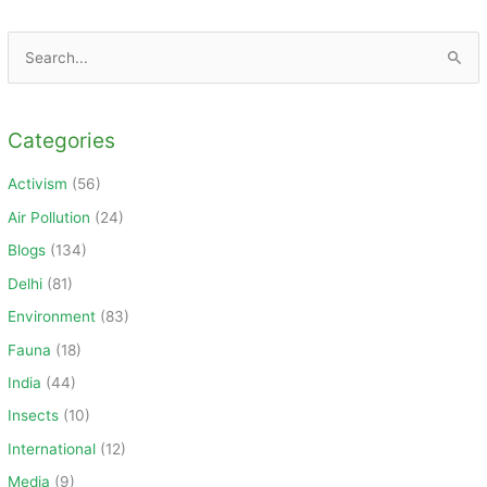
S
e
a
Categories
r
c
Activism
(56)
h
Air Pollution
(24)
f
Blogs
(134)
o
Delhi
(81)
r
Environment
(83)
:
Fauna
(18)
India
(44)
Insects
(10)
International
(12)
Media
(9)