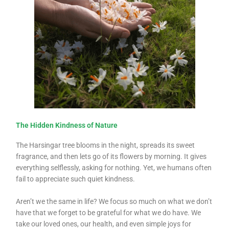
The Hidden Kindness of Nature
The Harsingar tree blooms in the night, spreads its sweet
fragrance, and then lets go of its flowers by morning. It gives
everything selflessly, asking for nothing. Yet, we humans often
fail to appreciate such quiet kindness.
Aren’t we the same in life? We focus so much on what we don’t
have that we forget to be grateful for what we do have. We
take our loved ones, our health, and even simple joys for