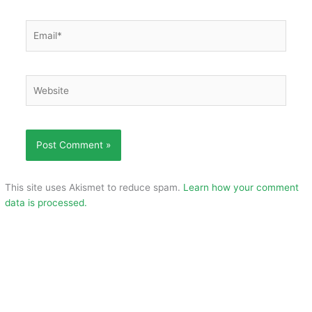
Email*
Website
This site uses Akismet to reduce spam.
Learn how your comment
data is processed.