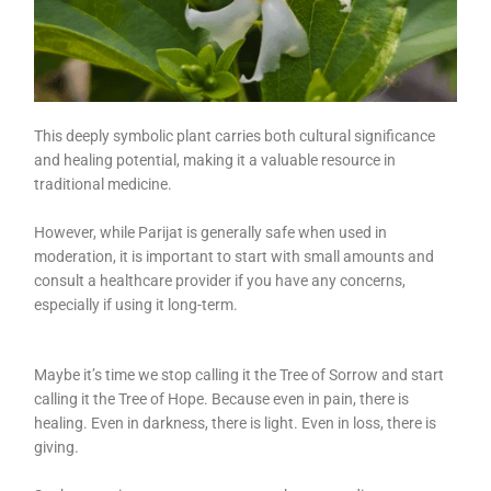
This deeply symbolic plant carries both cultural significance
and healing potential, making it a valuable resource in
traditional medicine.
However, while Parijat is generally safe when used in
moderation, it is important to start with small amounts and
consult a healthcare provider if you have any concerns,
especially if using it long-term.
Maybe it’s time we stop calling it the Tree of Sorrow and start
calling it the Tree of Hope. Because even in pain, there is
healing. Even in darkness, there is light. Even in loss, there is
giving.