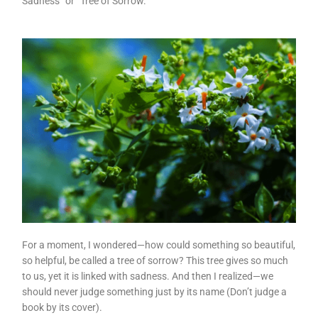
Sadness” or “Tree of Sorrow.”
For a moment, I wondered—how could something so beautiful,
so helpful, be called a tree of sorrow? This tree gives so much
to us, yet it is linked with sadness. And then I realized—we
should never judge something just by its name (Don’t judge a
book by its cover).