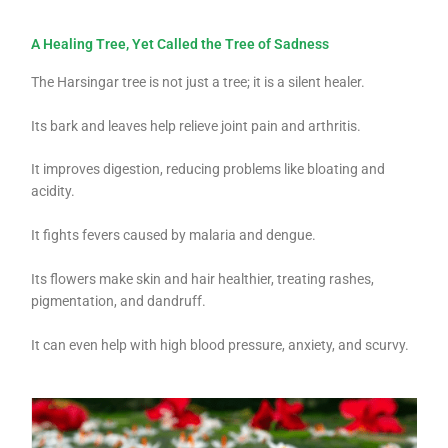
A Healing Tree, Yet Called the Tree of Sadness
The Harsingar tree is not just a tree; it is a silent healer.
Its bark and leaves help relieve joint pain and arthritis.
It improves digestion, reducing problems like bloating and
acidity.
It fights fevers caused by malaria and dengue.
Its flowers make skin and hair healthier, treating rashes,
pigmentation, and dandruff.
It can even help with high blood pressure, anxiety, and scurvy.