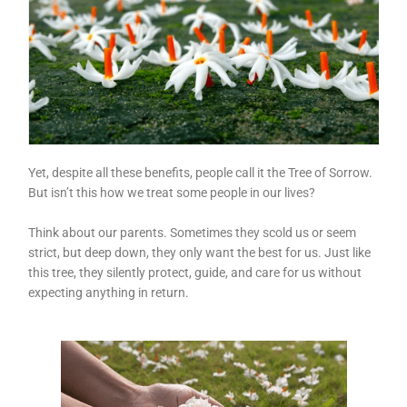
Yet, despite all these benefits, people call it the Tree of Sorrow.
But isn’t this how we treat some people in our lives?
Think about our parents. Sometimes they scold us or seem
strict, but deep down, they only want the best for us. Just like
this tree, they silently protect, guide, and care for us without
expecting anything in return.