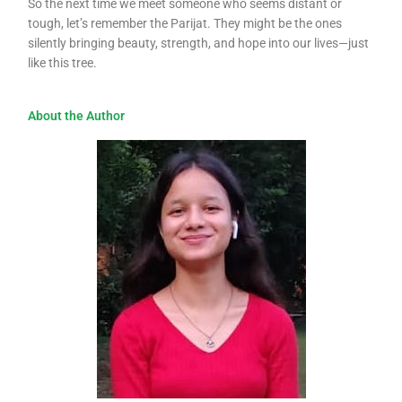
So the next time we meet someone who seems distant or
tough, let’s remember the Parijat. They might be the ones
silently bringing beauty, strength, and hope into our lives—just
like this tree.
About the Author