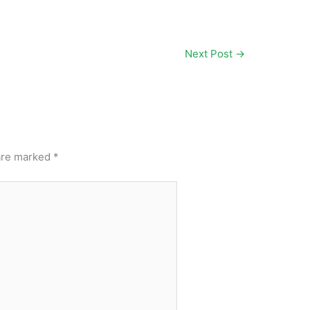
Next Post
→
 are marked
*