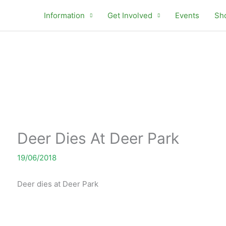
Information
Get Involved
Events
Sh
Deer Dies At Deer Park
19/06/2018
Deer dies at Deer Park