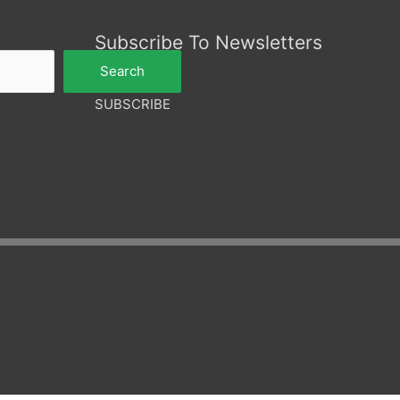
Subscribe To Newsletters
Search
SUBSCRIBE