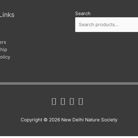
Search
Links
ers
hip
olicy
Copyright © 2026
New Delhi Nature Society