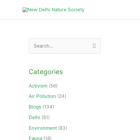
Products
in
cart
S
e
a
Categories
r
c
Activism
(56)
h
Air Pollution
(24)
f
Blogs
(134)
o
Delhi
(81)
r
Environment
(83)
:
Fauna
(18)