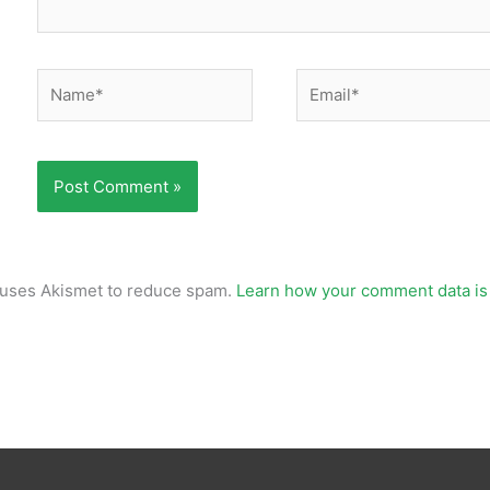
Name*
Email*
e uses Akismet to reduce spam.
Learn how your comment data is