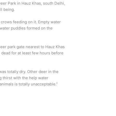
Deer Park in Hauz Khas, south Delhi,
ll being.
 crows feeding on it. Empty water
 water puddles formed on the
eer park gate nearest to Hauz Khas
s dead for at least few hours before
as totally dry. Other deer in the
thirst with the help water
nimals is totally unacceptable.”