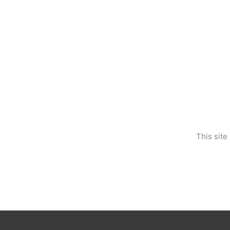
This sit