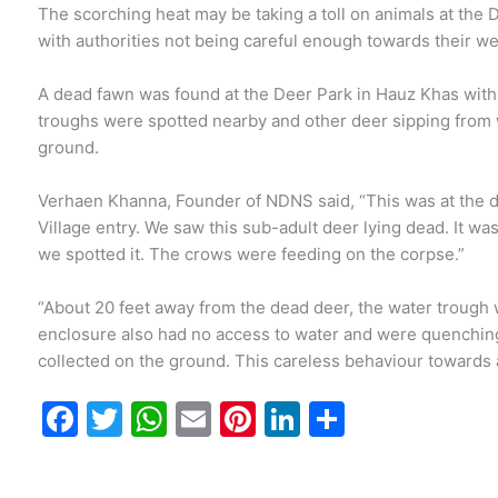
The scorching heat may be taking a toll on animals at the 
with authorities not being careful enough towards their we
A dead fawn was found at the Deer Park in Hauz Khas with
troughs were spotted nearby and other deer sipping from
ground.
Verhaen Khanna, Founder of NDNS said, “This was at the d
Village entry. We saw this sub-adult deer lying dead. It wa
we spotted it. The crows were feeding on the corpse.”
“About 20 feet away from the dead deer, the water trough w
enclosure also had no access to water and were quenching 
collected on the ground. This careless behaviour towards a
F
T
W
E
Pi
Li
S
a
w
h
m
nt
n
h
c
itt
at
ai
er
k
ar