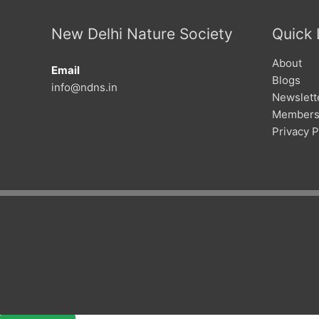
New Delhi Nature Society
Quick 
About
Email
Blogs
info@ndns.in
Newslett
Members
Privacy P