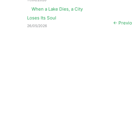
When a Lake Dies, a City
Loses Its Soul
←
Previo
26/05/2026