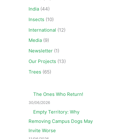
India
(44)
Insects
(10)
International
(12)
Media
(9)
Newsletter
(1)
Our Projects
(13)
Trees
(65)
The Ones Who Return!
30/06/2026
Empty Territory: Why
Removing Campus Dogs May
Invite Worse
11/06/2026