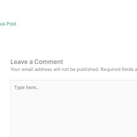
e
er
s
l
e
e
e
b
A
st
dI
us Post
o
p
n
o
p
k
Leave a Comment
Your email address will not be published.
Required fields
Type
here..