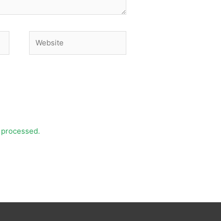
Website
 processed.