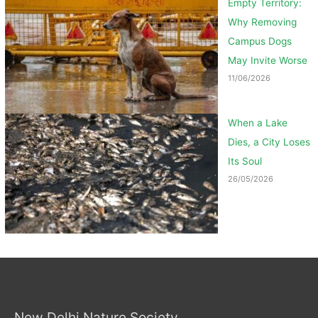
Empty Territory:
Why Removing
Campus Dogs
May Invite Worse
11/06/2026
When a Lake
Dies, a City Loses
Its Soul
26/05/2026
New Delhi Nature Society