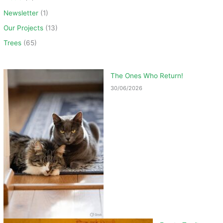
Newsletter
(1)
Our Projects
(13)
Trees
(65)
The Ones Who Return!
30/06/2026