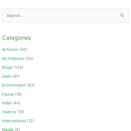
S
e
a
Categories
r
c
Activism
(56)
h
Air Pollution
(24)
f
Blogs
(134)
o
Delhi
(81)
r
Environment
(83)
:
Fauna
(18)
India
(44)
Insects
(10)
International
(12)
Media
(9)