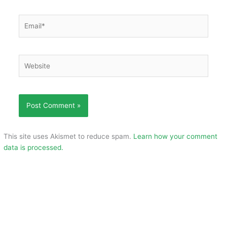
Email*
Website
This site uses Akismet to reduce spam.
Learn how your comment
data is processed.