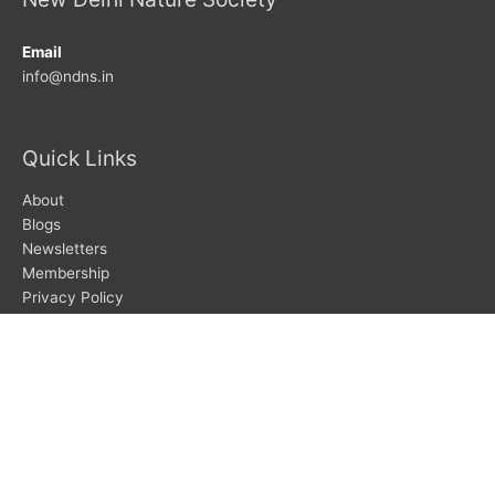
Email
info@ndns.in
Quick Links
About
Blogs
Newsletters
Membership
Privacy Policy
Search
Search
Subscribe To Newsletters