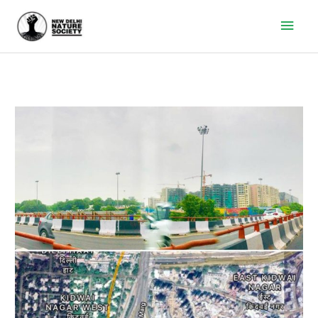
Main
Men