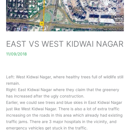
EAST VS WEST KIDWAI NAGAR
11/09/2018
Left: West Kidwai Nagar, where healthy trees full of wildlife still
remain.
Right: East Kidwai Nagar where they claim that the greenery
has increased after the ugly construction.
Earlier, we could see trees and blue skies in East Kidwai Nagar
just like West Kidwai Nagar. There is also a lot of extra traffic
increasing on the roads in this area which already had existing
traffic jams. There are 3 major hospitals in the vicinity, and
emergency vehicles get stuck in the traffic.