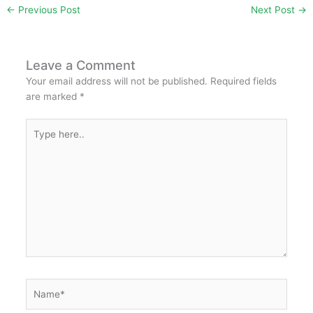
←
Previous Post
Next Post
→
e
er
s
l
e
e
e
b
A
st
dI
o
p
n
Leave a Comment
Your email address will not be published.
Required fields
o
p
are marked
*
k
Type
here..
Name*