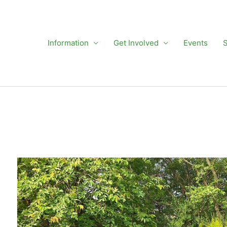
Information
Get Involved
Events