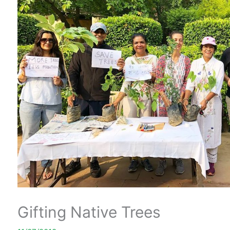
Gifting Native Trees