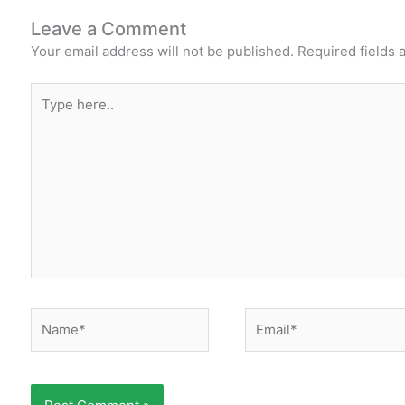
Leave a Comment
Your email address will not be published.
Required fields
Type
here..
Name*
Email*