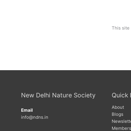
This sit
New Delhi Nature Society
Quick 
About
Email
Blogs
info@ndns.in
Newslett
Members