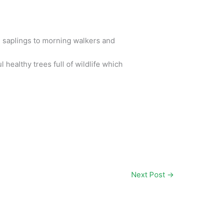
 saplings to morning walkers and
healthy trees full of wildlife which
Next Post
→