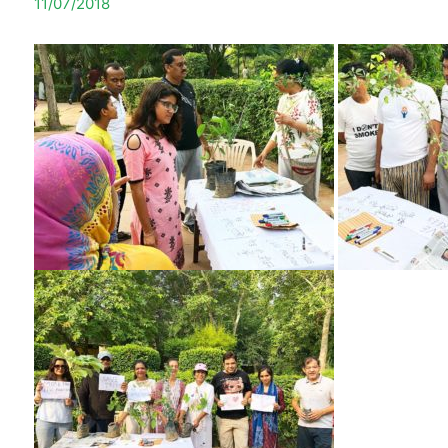
11/07/2018