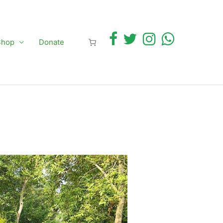
Shop
Donate