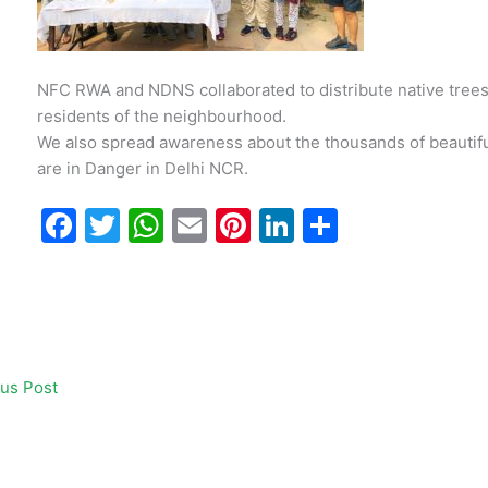
NFC RWA and NDNS collaborated to distribute native trees
residents of the neighbourhood.
We also spread awareness about the thousands of beautiful 
are in Danger in
Delhi NCR
.
F
T
W
E
Pi
Li
S
a
w
h
m
nt
n
h
c
itt
at
ai
er
k
ar
e
er
s
l
e
e
e
b
A
st
dI
us Post
o
p
n
o
p
k