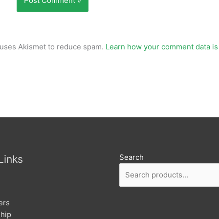
e uses Akismet to reduce spam.
Learn how your comment data is
Search
Links
ers
hip