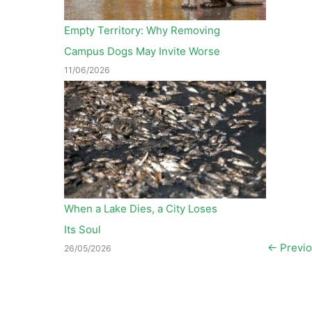
Empty Territory: Why Removing
Campus Dogs May Invite Worse
11/06/2026
When a Lake Dies, a City Loses
Its Soul
←
Previo
26/05/2026