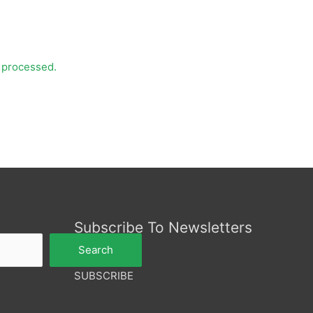
 processed.
Subscribe To Newsletters
Search
SUBSCRIBE