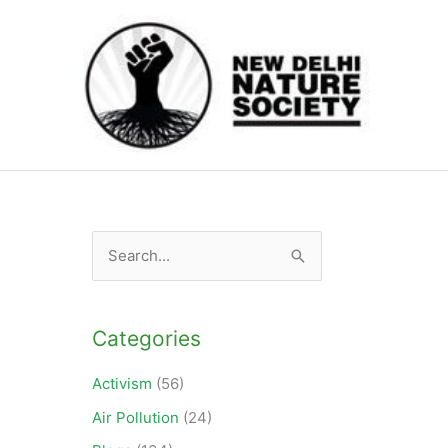
S
e
a
Categories
r
c
Activism
(56)
h
Air Pollution
(24)
f