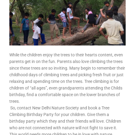
While the children enjoy the trees to their hearts content, even
parents get in on the fun. Parents also love climbing the trees
since these trees are so inviting. Many begin to remember their
childhood days of climbing trees and picking fresh fruit or just
relaxing and spending time on the trees. Tree climbing is for
children of “all ages”, even grandparents attending the Childs
birthday, find a comfortable space on the lower branches of
trees.
So, contact New Delhi Nature Society and book a Tree
Climbing Birthday Party for your children. Give them a
birthday party which they and their friends will love. Children
who are not connected with nature will not fight to save it.
This world needs more children to be in love with nature.