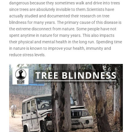
dangerous because they sometimes walk and drive into trees
since trees are absolutely invisible to them.Scientists have
actually studied and documented their research on tree
blindness for many years. The primary cause of this disease is
the extreme disconnect from nature. Some people have not
spent anytime in nature for many years. This also impacts
their physical and mental health in the long run. Spending time
in nature is known to improve your health, immunity and
reduce stress levels.