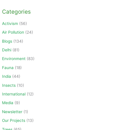
a
Categories
r
c
Activism
(56)
h
Air Pollution
(24)
f
Blogs
(134)
o
Delhi
(81)
r
Environment
(83)
:
Fauna
(18)
India
(44)
Insects
(10)
International
(12)
Media
(9)
Newsletter
(1)
Our Projects
(13)
Trees
(65)