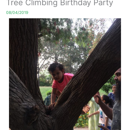
Tree Climbing Birthday Party
08/04/2019