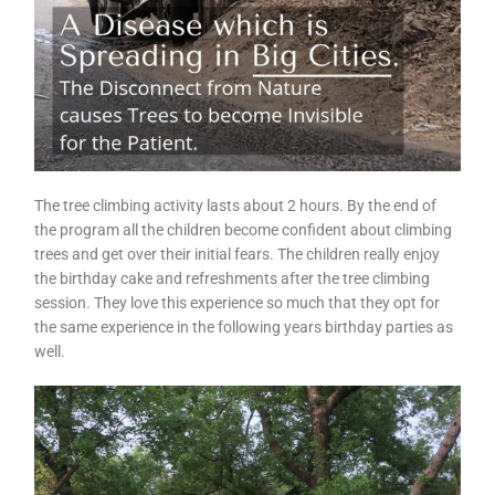
The tree climbing activity lasts about 2 hours. By the end of
the program all the children become confident about climbing
trees and get over their initial fears. The children really enjoy
the birthday cake and refreshments after the tree climbing
session. They love this experience so much that they opt for
the same experience in the following years birthday parties as
well.