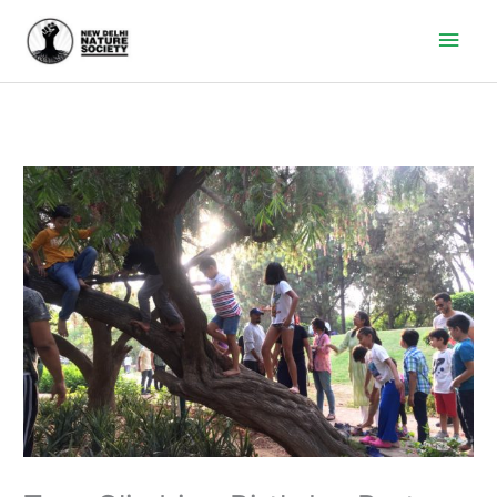
Main
Men