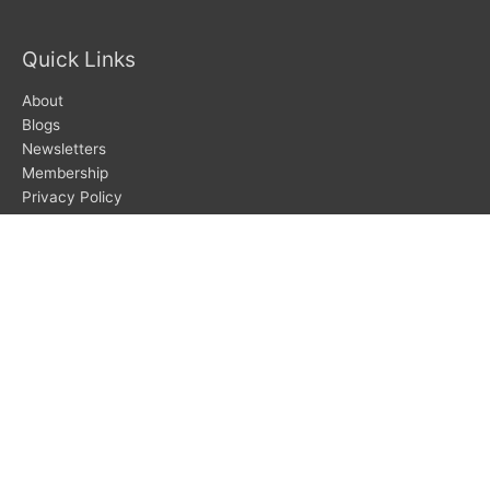
Quick Links
About
Blogs
Newsletters
Membership
Privacy Policy
Search
Search
Subscribe To Newsletters
SUBSCRIBE