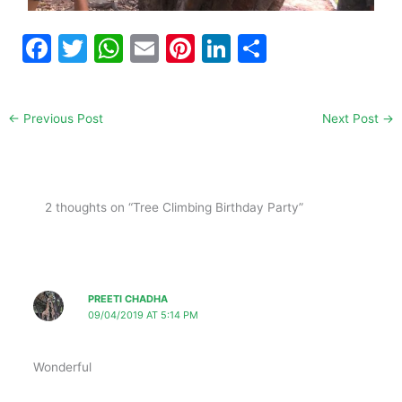
F
T
W
E
Pi
Li
S
a
w
h
m
nt
n
h
c
itt
at
ai
er
k
ar
←
Previous Post
Next Post
→
e
er
s
l
e
e
e
b
A
st
dI
o
p
n
2 thoughts on “Tree Climbing Birthday Party”
o
p
k
PREETI CHADHA
09/04/2019 AT 5:14 PM
Wonderful