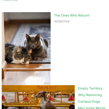
The Ones Who Return!
30/06/2026
Empty Territory:
Why Removing
Campus Dogs
May Invite Worse