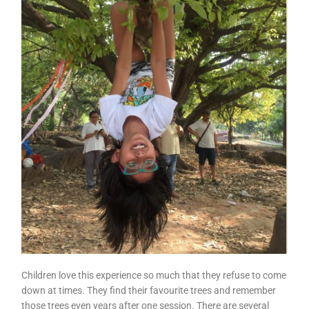
Children love this experience so much that they refuse to come
down at times. They find their favourite trees and remember
those trees even years after one session. There are several