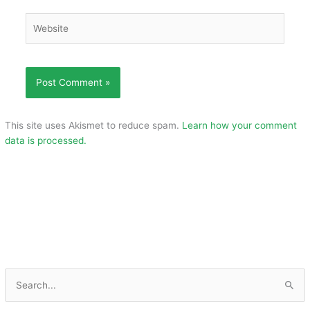
Website
This site uses Akismet to reduce spam.
Learn how your comment
data is processed.
S
e