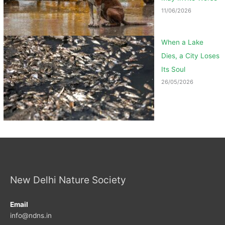
11/06/2026
When a Lake
Dies, a City Loses
Its Soul
26/05/2026
New Delhi Nature Society
Email
info@ndns.in