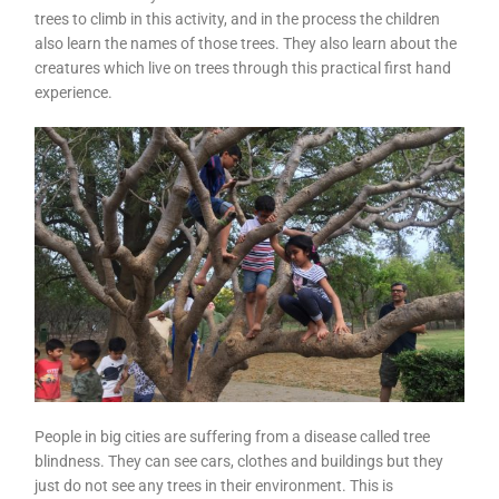
trees to climb in this activity, and in the process the children
also learn the names of those trees. They also learn about the
creatures which live on trees through this practical first hand
experience.
People in big cities are suffering from a disease called tree
blindness. They can see cars, clothes and buildings but they
just do not see any trees in their environment. This is