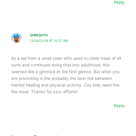
Reply
SHRESHTH
13/04/2019 AT 10:27 AM
As a kid from a small town who used to climb trees of all
sorts and continued doing that into adulthood, this
seemed like a gimmick at the first glance. But what you
are promoting is the probably the best mix between
mental healing and physical activity. City kids need this
the most. Thanks for your efforts!
Reply