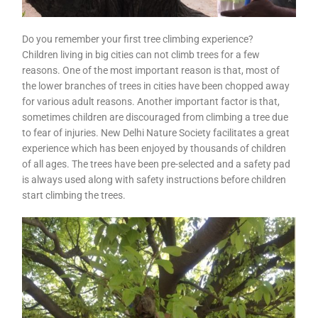
Do you remember your first tree climbing experience?
Children living in big cities can not climb trees for a few
reasons. One of the most important reason is that, most of
the lower branches of trees in cities have been chopped away
for various adult reasons. Another important factor is that,
sometimes children are discouraged from climbing a tree due
to fear of injuries. New Delhi Nature Society facilitates a great
experience which has been enjoyed by thousands of children
of all ages. The trees have been pre-selected and a safety pad
is always used along with safety instructions before children
start climbing the trees.