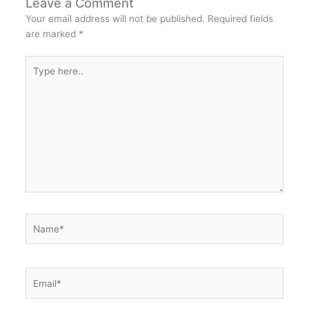
Leave a Comment
Your email address will not be published.
Required fields
are marked
*
Type
here..
Name*
Email*