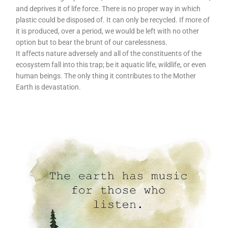
and deprives it of life force. There is no proper way in which
plastic could be disposed of. It can only be recycled. If more of
it is produced, over a period, we would be left with no other
option but to bear the brunt of our carelessness.
It affects nature adversely and all of the constituents of the
ecosystem fall into this trap; be it aquatic life, wildlife, or even
human beings. The only thing it contributes to the Mother
Earth is devastation.