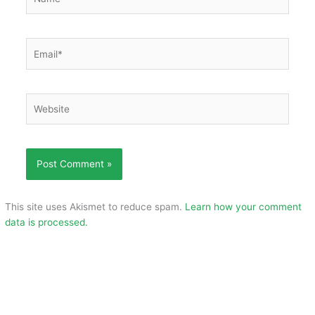
Email*
Website
This site uses Akismet to reduce spam.
Learn how your comment
data is processed.