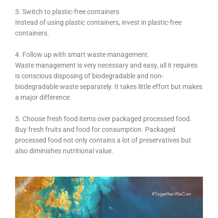
3. Switch to plastic-free containers
Instead of using plastic containers, invest in plastic-free
containers.
4. Follow up with smart waste management.
Waste management is very necessary and easy, all it requires
is conscious disposing of biodegradable and non-
biodegradable waste separately. It takes little effort but makes
a major difference.
5. Choose fresh food items over packaged processed food.
Buy fresh fruits and food for consumption. Packaged
processed food not only contains a lot of preservatives but
also diminishes nutritional value.