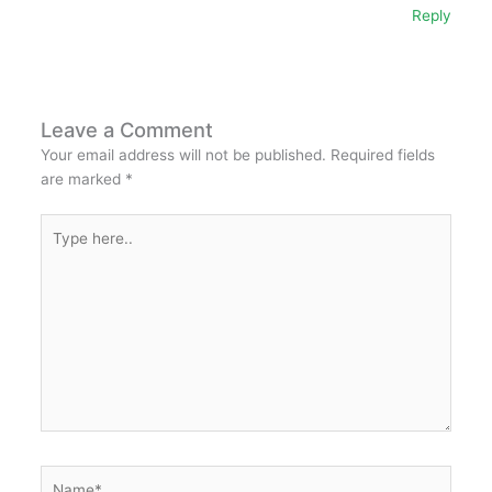
Reply
Leave a Comment
Your email address will not be published.
Required fields
are marked
*
Type
here..
Name*