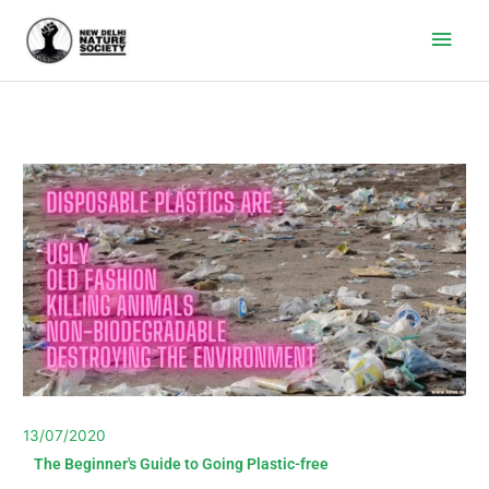
Main
Men
13/07/2020
The Beginner's Guide to Going Plastic-free