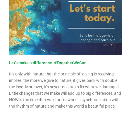
Let's make a difference. #TogetherWeCan
It’s only with nature that the principle of ‘giving is receiving’
implies, the more we give to nature, it gives back with double
the love. Moreover, it’s never too late to fix what we damaged.
Little changes that we make will add up to big differences, and
NOW is the time that we start to work in synchronization with
the rhythm of nature and make this world a beautiful place.