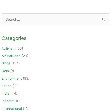
S
e
a
Categories
r
c
Activism
(56)
h
Air Pollution
(24)
f
Blogs
(134)
o
Delhi
(81)
r
Environment
(83)
:
Fauna
(18)
India
(44)
Insects
(10)
International
(12)