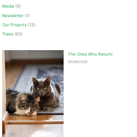
Media
(9)
Newsletter
(1)
Our Projects
(13)
Trees
(65)
The Ones Who Return!
30/06/2026