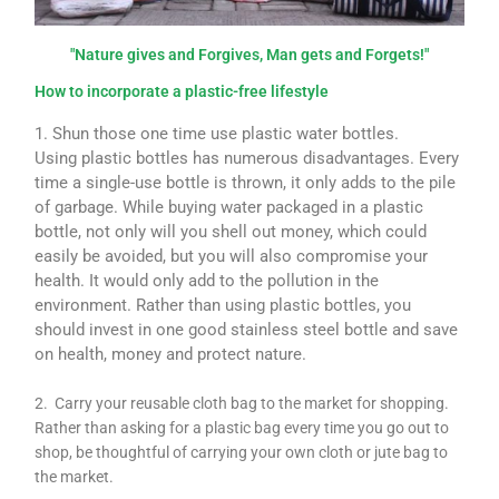
"Nature gives and Forgives, Man gets and Forgets!"
How to incorporate a plastic-free lifestyle
1. Shun those one time use plastic water bottles.
Using plastic bottles has numerous disadvantages. Every
time a single-use bottle is thrown, it only adds to the pile
of garbage. While buying water packaged in a plastic
bottle, not only will you shell out money, which could
easily be avoided, but you will also compromise your
health. It would only add to the pollution in the
environment. Rather than using plastic bottles, you
should invest in one good stainless steel bottle and save
on health, money and protect nature.
2. Carry your reusable cloth bag to the market for shopping.
Rather than asking for a plastic bag every time you go out to
shop, be thoughtful of carrying your own cloth or jute bag to
the market.