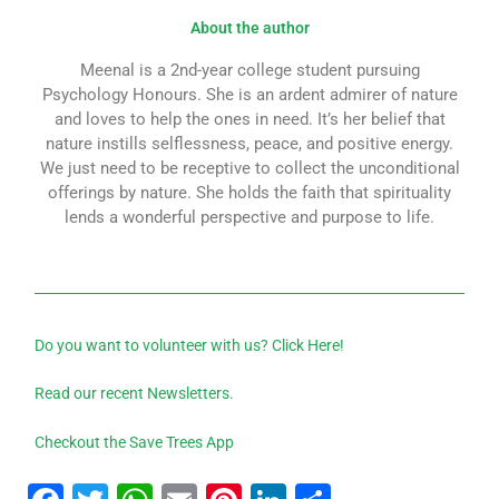
About the author
Meenal is a 2nd-year college student pursuing
Psychology Honours. She is an ardent admirer of nature
and loves to help the ones in need. It’s her belief that
nature instills selflessness, peace, and positive energy.
We just need to be receptive to collect the unconditional
offerings by nature. She holds the faith that spirituality
lends a wonderful perspective and purpose to life.
Do you want to volunteer with us? Click Here!
Read our recent Newsletters.
Checkout the Save Trees App