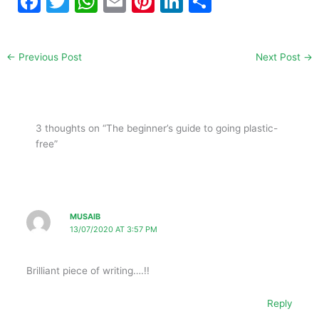
F
T
W
E
Pi
Li
S
a
w
h
m
nt
n
h
c
itt
at
ai
er
k
ar
←
Previous Post
Next Post
→
e
er
s
l
e
e
e
b
A
st
dI
o
p
n
3 thoughts on “The beginner’s guide to going plastic-
o
p
free”
k
MUSAIB
13/07/2020 AT 3:57 PM
Brilliant piece of writing….!!
Reply