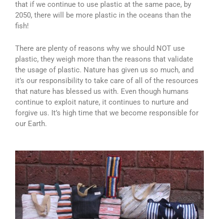
that if we continue to use plastic at the same pace, by
2050, there will be more plastic in the oceans than the
fish!
There are plenty of reasons why we should NOT use
plastic, they weigh more than the reasons that validate
the usage of plastic. Nature has given us so much, and
it’s our responsibility to take care of all of the resources
that nature has blessed us with. Even though humans
continue to exploit nature, it continues to nurture and
forgive us. It’s high time that we become responsible for
our Earth.