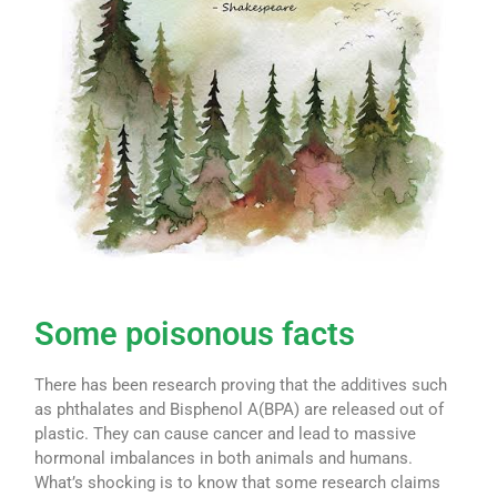
Some poisonous facts
There has been research proving that the additives such
as phthalates and Bisphenol A(BPA) are released out of
plastic. They can cause cancer and lead to massive
hormonal imbalances in both animals and humans.
What’s shocking is to know that some research claims