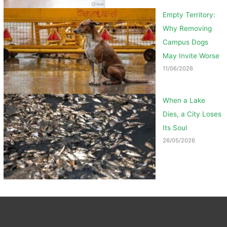
Empty Territory:
Why Removing
Campus Dogs
May Invite Worse
11/06/2026
When a Lake
Dies, a City Loses
Its Soul
26/05/2026