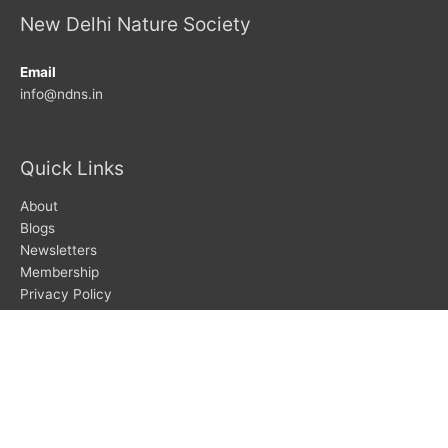
New Delhi Nature Society
Email
info@ndns.in
Quick Links
About
Blogs
Newsletters
Membership
Privacy Policy
Search
Search