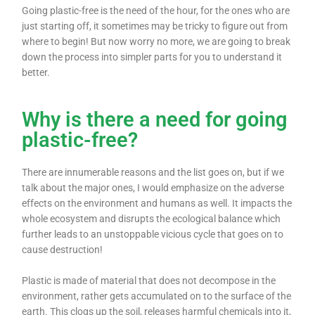
Going plastic-free is the need of the hour, for the ones who are
just starting off, it sometimes may be tricky to figure out from
where to begin! But now worry no more, we are going to break
down the process into simpler parts for you to understand it
better.
Why is there a need for going
plastic-free?
There are innumerable reasons and the list goes on, but if we
talk about the major ones, I would emphasize on the adverse
effects on the environment and humans as well. It impacts the
whole ecosystem and disrupts the ecological balance which
further leads to an unstoppable vicious cycle that goes on to
cause destruction!
Plastic is made of material that does not decompose in the
environment, rather gets accumulated on to the surface of the
earth. This clogs up the soil, releases harmful chemicals into it,