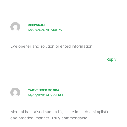
DEEPANJLI
13/07/2020 AT 7:50 PM
Eye opener and solution oriented information!
Reply
YADVENDER DOGRA
14/07/2020 AT 9:06 PM
Meenal has raised such a big issue in such a simplistic
and practical manner. Truly commendable