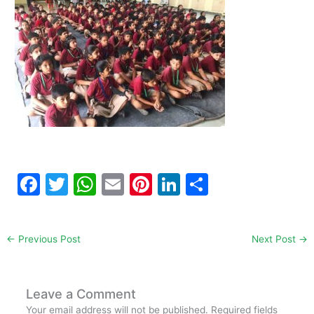
F
T
W
E
Pi
Li
S
a
w
h
m
nt
n
h
c
itt
at
ai
er
k
ar
←
Previous Post
Next Post
→
e
er
s
l
e
e
e
b
A
st
dI
o
p
n
Leave a Comment
Your email address will not be published.
Required fields