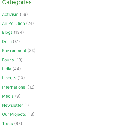
Categories
r
c
Activism
(56)
h
Air Pollution
(24)
f
Blogs
(134)
o
Delhi
(81)
r
Environment
(83)
:
Fauna
(18)
India
(44)
Insects
(10)
International
(12)
Media
(9)
Newsletter
(1)
Our Projects
(13)
Trees
(65)