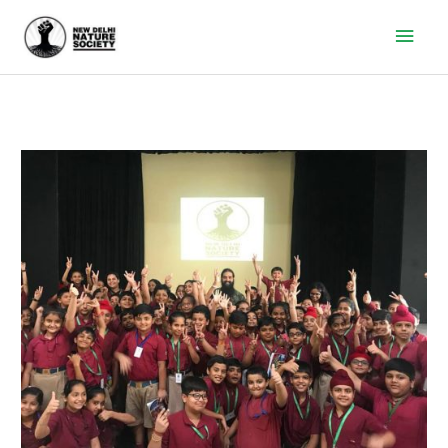
Main
Men