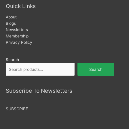
Quick Links
About
Blogs
Newsletters
Membership
Privacy Policy
Search
Search
Subscribe To Newsletters
SUBSCRIBE