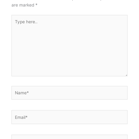
o
p
are marked
*
k
Type
here..
Name*
Email*
Website