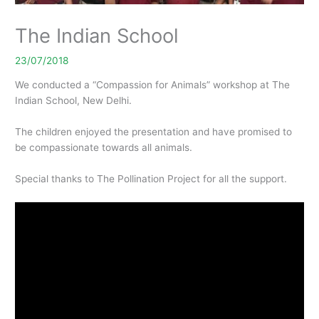
The Indian School
23/07/2018
We conducted a “Compassion for Animals” workshop at The
Indian School, New Delhi.
The children enjoyed the presentation and have promised to
be compassionate towards all animals.
Special thanks to The Pollination Project for all the support.