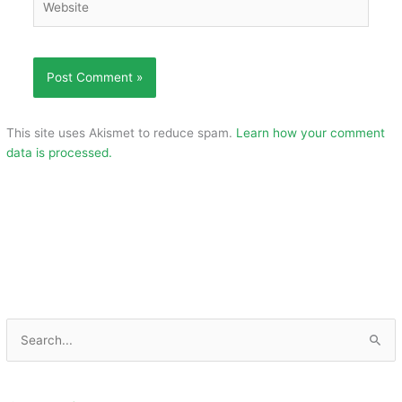
This site uses Akismet to reduce spam.
Learn how your comment
data is processed.
S
e
a