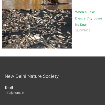
When a Lake
Dies, a City Loses
Its Soul
26/05/2026
New Delhi Nature Society
Email
info@ndns.in