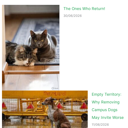
The Ones Who Return!
30/06/2026
Empty Territory:
Why Removing
Campus Dogs
May Invite Worse
11/06/2026