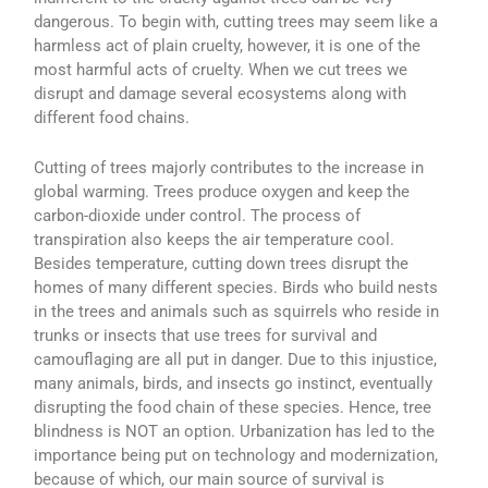
dangerous. To begin with, cutting trees may seem like a
harmless act of plain cruelty, however, it is one of the
most harmful acts of cruelty. When we cut trees we
disrupt and damage several ecosystems along with
different food chains.
Cutting of trees majorly contributes to the increase in
global warming. Trees produce oxygen and keep the
carbon-dioxide under control. The process of
transpiration also keeps the air temperature cool.
Besides temperature, cutting down trees disrupt the
homes of many different species. Birds who build nests
in the trees and animals such as squirrels who reside in
trunks or insects that use trees for survival and
camouflaging are all put in danger. Due to this injustice,
many animals, birds, and insects go instinct, eventually
disrupting the food chain of these species. Hence, tree
blindness is NOT an option. Urbanization has led to the
importance being put on technology and modernization,
because of which, our main source of survival is