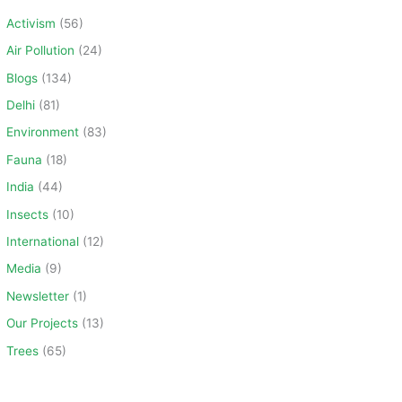
c
Activism
(56)
h
Air Pollution
(24)
f
Blogs
(134)
o
Delhi
(81)
r
Environment
(83)
:
Fauna
(18)
India
(44)
Insects
(10)
International
(12)
Media
(9)
Newsletter
(1)
Our Projects
(13)
Trees
(65)