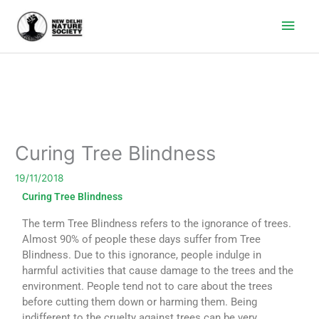
Main
Men
Curing Tree Blindness
19/11/2018
Curing Tree Blindness
The term Tree Blindness refers to the ignorance of trees.
Almost 90% of people these days suffer from Tree
Blindness. Due to this ignorance, people indulge in
harmful activities that cause damage to the trees and the
environment. People tend not to care about the trees
before cutting them down or harming them. Being
indifferent to the cruelty against trees can be very