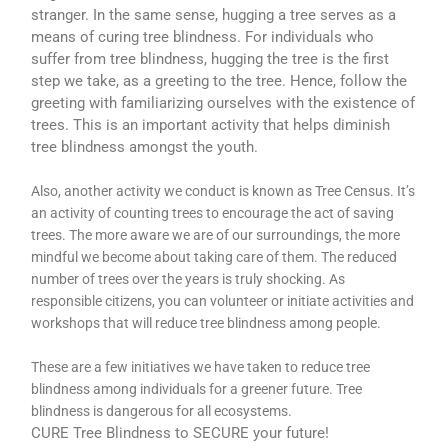
stranger. In the same sense, hugging a tree serves as a
means of curing tree blindness. For individuals who
suffer from tree blindness, hugging the tree is the first
step we take, as a greeting to the tree. Hence, follow the
greeting with familiarizing ourselves with the existence of
trees. This is an important activity that helps diminish
tree blindness amongst the youth.
Also, another activity we conduct is known as Tree Census. It’s
an activity of counting trees to encourage the act of saving
trees. The more aware we are of our surroundings, the more
mindful we become about taking care of them. The reduced
number of trees over the years is truly shocking. As
responsible citizens, you can volunteer or initiate activities and
workshops that will reduce tree blindness among people.
These are a few initiatives we have taken to reduce tree
blindness among individuals for a greener future. Tree
blindness is dangerous for all ecosystems.
CURE Tree Blindness to SECURE your future!