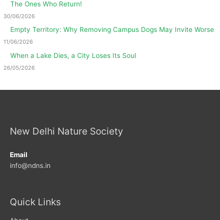
The Ones Who Return!
30/06/2026
Empty Territory: Why Removing Campus Dogs May Invite Worse
11/06/2026
When a Lake Dies, a City Loses Its Soul
26/05/2026
New Delhi Nature Society
Email
info@ndns.in
Quick Links