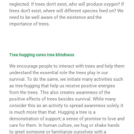
neglected. If trees don’t exist, who will produce oxygen? If
trees don’t exist, where will different species feed on? We
need to be well aware of the existence and the
importance of trees.
Tree hugging cures tree blindness
We encourage people to interact with trees and help them
understand the essential role the trees play in our
survival. To do the same, we initiate many activities such
as tree-hugging that help us receive positive energies
from the trees. This also creates awareness of the
positive effects of trees besides survival. While many
consider this as an activity to spread awareness solely, it
is much more than that. Hugging a tree is a
demonstration of support; a sense of promise to love and
care for them. In human culture, we hug or shake hands
to greet someone or familiarize ourselves with a