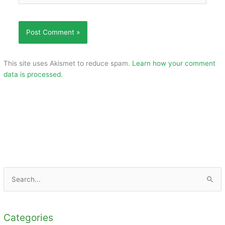
This site uses Akismet to reduce spam.
Learn how your comment
data is processed.
S
e
a
Categories
r