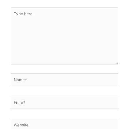
k
Type
here..
Name*
Email*
Website