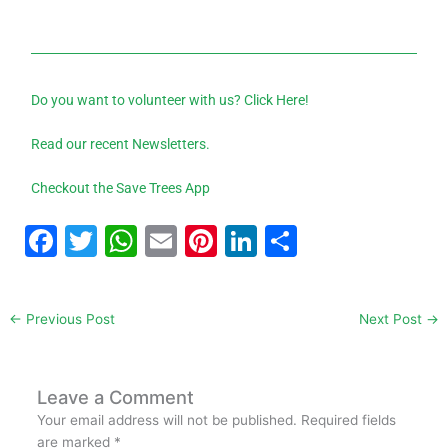
Do you want to volunteer with us? Click Here!
Read our recent Newsletters.
Checkout the Save Trees App
F
T
W
E
Pi
Li
S
a
w
h
m
nt
n
h
c
itt
at
ai
er
k
ar
←
Previous Post
Next Post
→
e
er
s
l
e
e
e
b
A
st
dI
o
p
n
Leave a Comment
Your email address will not be published.
Required fields
o
p
are marked
*