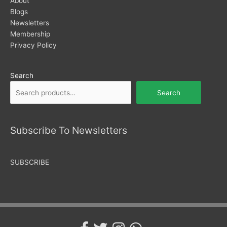
About
Blogs
Newsletters
Membership
Privacy Policy
Search
Search
Subscribe To Newsletters
SUBSCRIBE